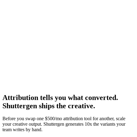
Resource
Triple whale alternatives
Alternatives for the other side.
Research
Triplewhale Deep Dive
Deep dive on the leading Shopify alternative.
Attribution tells you what converted.
Shuttergen ships the creative
.
Before you swap one $500/mo attribution tool for another, scale
your creative output. Shuttergen generates 10x the variants your
team writes by hand.