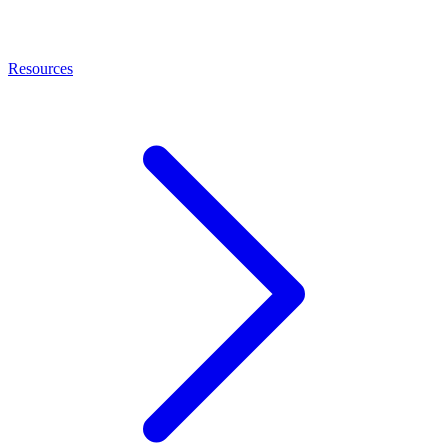
Resources