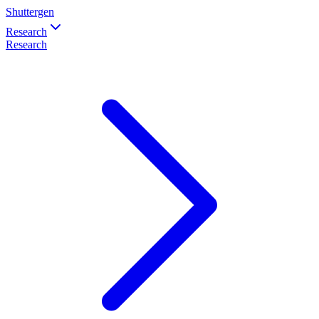
Shuttergen
Research
Research