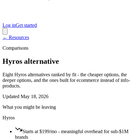
Log in
Get started
← Resources
Comparisons
Hyros alternative
Eight Hyros alternatives ranked by fit - the cheaper options, the
deeper options, and the ones built for ecommerce instead of info-
products.
Updated
May 18, 2026
What you might be leaving
Hyros
Starts at $199/mo - meaningful overhead for sub-$1M
brands