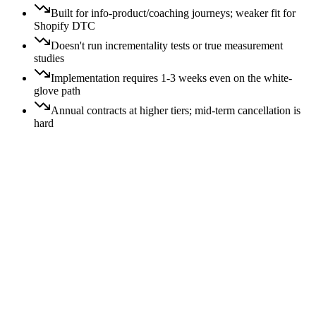
Built for info-product/coaching journeys; weaker fit for
Shopify DTC
Doesn't run incrementality tests or true measurement
studies
Implementation requires 1-3 weeks even on the white-
glove path
Annual contracts at higher tiers; mid-term cancellation is
hard
Price:
All
Free
$
$$
$$$
$$$$
Switching:
All
Easy
Moderate
Hard
$$
Moderate
switch