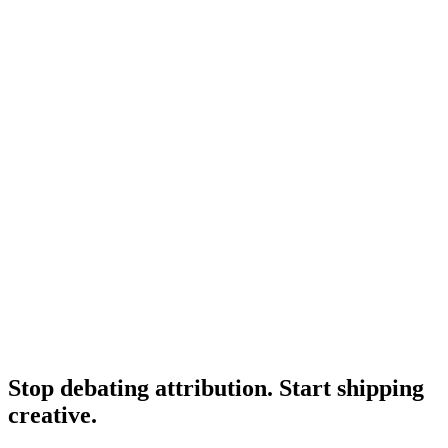
Adjacent attribution tool comparison.
Research
Triplewhale Deep Dive
Deep dive on Triple Whale itself.
Research
Best Creative Analytics Tools
Adjacent creative analytics roundup.
Stop debating attribution. Start shipping
creative
.