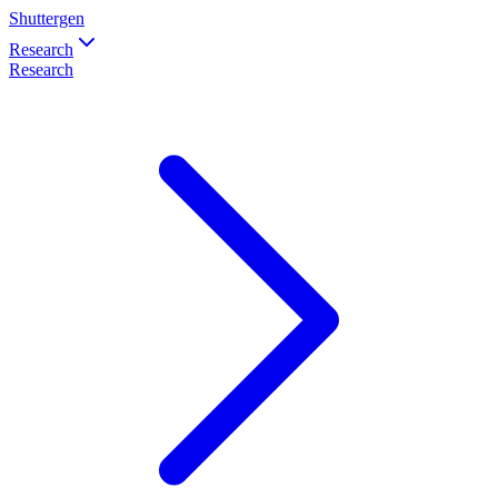
Shuttergen
Research
Research