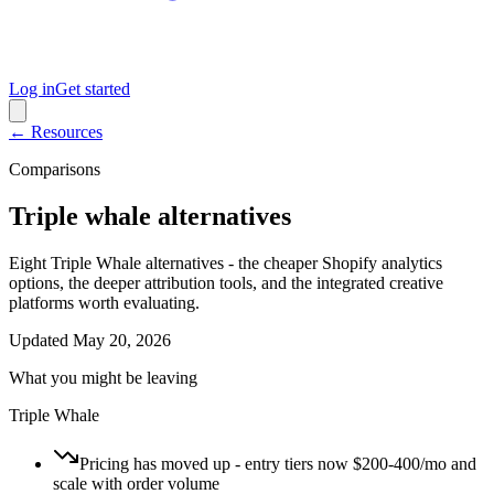
Log in
Get started
← Resources
Comparisons
Triple whale alternatives
Eight Triple Whale alternatives - the cheaper Shopify analytics
options, the deeper attribution tools, and the integrated creative
platforms worth evaluating.
Updated
May 20, 2026
What you might be leaving
Triple Whale
Pricing has moved up - entry tiers now $200-400/mo and
scale with order volume