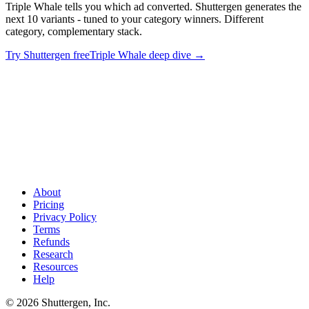
Triple Whale tells you which ad converted. Shuttergen generates the
next 10 variants - tuned to your category winners. Different
category, complementary stack.
Try Shuttergen free
Triple Whale deep dive
→
Stop debating attribution. Start shipping creative
.
Triple Whale
tells you which ad converted. Shuttergen generates the next 10
variants - tuned to your category winners. Different category,
complementary stack.
About
Pricing
Privacy Policy
Terms
Refunds
Research
Resources
Help
© 2026 Shuttergen, Inc.