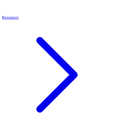
Resources