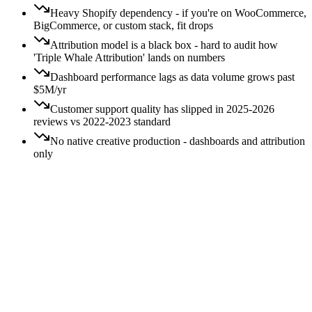
Heavy Shopify dependency - if you're on WooCommerce,
BigCommerce, or custom stack, fit drops
Attribution model is a black box - hard to audit how
'Triple Whale Attribution' lands on numbers
Dashboard performance lags as data volume grows past
$5M/yr
Customer support quality has slipped in 2025-2026
reviews vs 2022-2023 standard
No native creative production - dashboards and attribution
only
Price:
All
Free
$
$$
$$$
$$$$
Switching:
All
Easy
Moderate
Hard