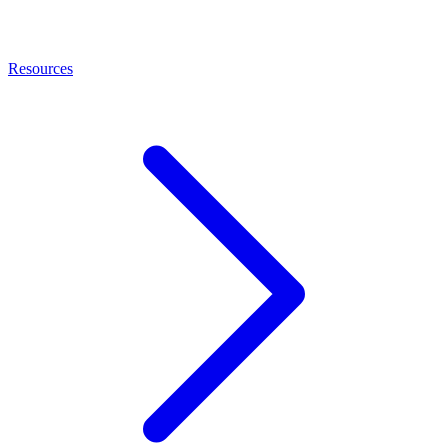
Resources