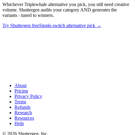
Whichever Triplewhale alternative you pick, you still need creative
volume. Shuttergen audits your category AND generates the
variants - tuned to winners.
Try Shuttergen free
Single-switch alternative pick
→
Eight attribution tools won't ship a single ad
.
Whichever
Triplewhale alternative you pick, you still need creative volume.
Shuttergen audits your category AND generates the variants - tuned
to winners.
About
Pricing
Privacy Policy
Terms
Refunds
Research
Resources
Help
© 2026 Shuttergen, Inc.