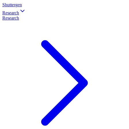
Shuttergen
Research
Research