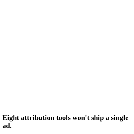
Hyros competitors
Adjacent attribution tool comparison.
Research
Triplewhale Deep Dive
Deep dive on Triple Whale itself.
Research
Best Creative Analytics Tools
Adjacent creative analytics roundup.
Eight attribution tools won't ship a single
ad
.