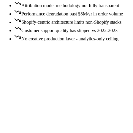
Attribution model methodology not fully transparent
Performance degradation past $5M/yr in order volume
Shopify-centric architecture limits non-Shopify stacks
Customer support quality has slipped vs 2022-2023
No creative production layer - analytics-only ceiling
Price:
All
Free
$
$$
$$$
$$$$
Switching:
All
Easy
Moderate
Hard
$$
Moderate
switch