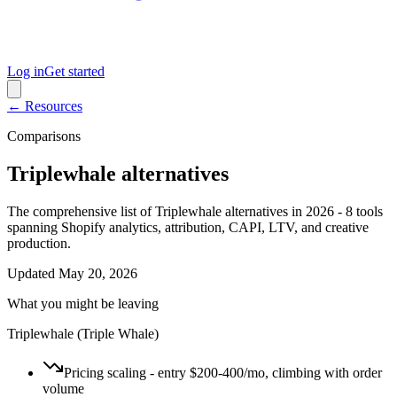
Log in
Get started
← Resources
Comparisons
Triplewhale alternatives
The comprehensive list of Triplewhale alternatives in 2026 - 8 tools
spanning Shopify analytics, attribution, CAPI, LTV, and creative
production.
Updated
May 20, 2026
What you might be leaving
Triplewhale (Triple Whale)
Pricing scaling - entry $200-400/mo, climbing with order
volume