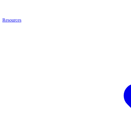
Resources