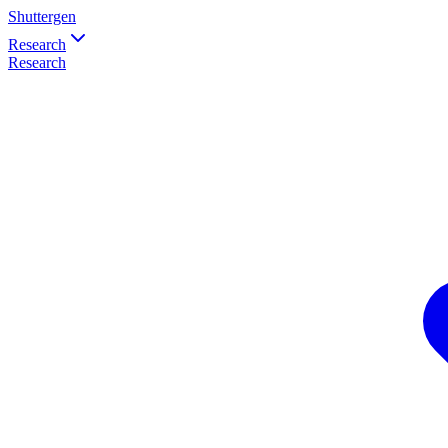
Shuttergen
Research
Research