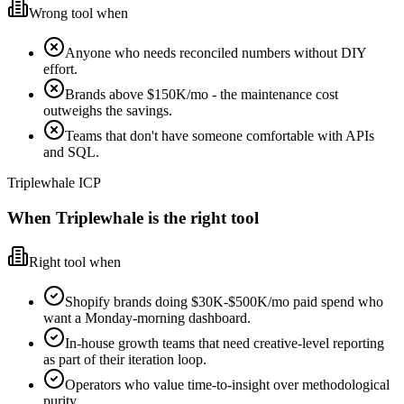
Wrong tool when
Anyone who needs reconciled numbers without DIY
effort.
Brands above $150K/mo - the maintenance cost
outweighs the savings.
Teams that don't have someone comfortable with APIs
and SQL.
Triplewhale ICP
When Triplewhale is the right tool
Right tool when
Shopify brands doing $30K-$500K/mo paid spend who
want a Monday-morning dashboard.
In-house growth teams that need creative-level reporting
as part of their iteration loop.
Operators who value time-to-insight over methodological
purity.