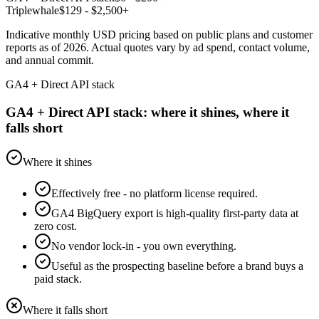
Triplewhale
$
129
- $2,500+
Indicative monthly USD pricing based on public plans and customer
reports as of 2026. Actual quotes vary by ad spend, contact volume,
and annual commit.
GA4 + Direct API stack
GA4 + Direct API stack: where it shines, where it
falls short
Where it shines
Effectively free - no platform license required.
GA4 BigQuery export is high-quality first-party data at
zero cost.
No vendor lock-in - you own everything.
Useful as the prospecting baseline before a brand buys a
paid stack.
Where it falls short