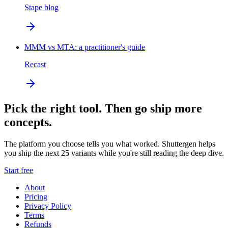
Stape blog
MMM vs MTA: a practitioner's guide
Recast
Pick the right tool. Then go ship more
concepts.
The platform you choose tells you what worked. Shuttergen helps
you ship the next 25 variants while you're still reading the deep dive.
Start free
About
Pricing
Privacy Policy
Terms
Refunds