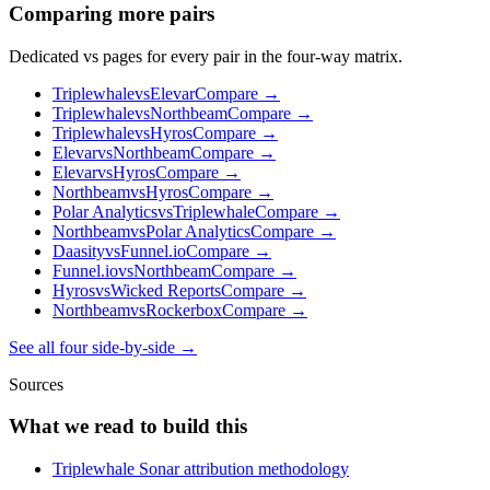
Comparing more pairs
Dedicated vs pages for every pair in the four-way matrix.
Triplewhale
vs
Elevar
Compare →
Triplewhale
vs
Northbeam
Compare →
Triplewhale
vs
Hyros
Compare →
Elevar
vs
Northbeam
Compare →
Elevar
vs
Hyros
Compare →
Northbeam
vs
Hyros
Compare →
Polar Analytics
vs
Triplewhale
Compare →
Northbeam
vs
Polar Analytics
Compare →
Daasity
vs
Funnel.io
Compare →
Funnel.io
vs
Northbeam
Compare →
Hyros
vs
Wicked Reports
Compare →
Northbeam
vs
Rockerbox
Compare →
See all four side-by-side →
Sources
What we read to build this
Triplewhale Sonar attribution methodology