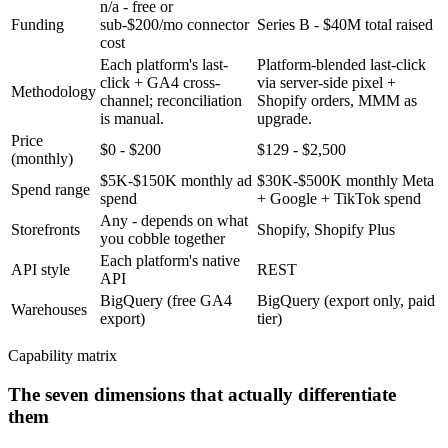
n/a - free or
Funding
sub-$200/mo connector
Series B - $40M total raised
cost
Each platform's last-
Platform-blended last-click
click + GA4 cross-
via server-side pixel +
Methodology
channel; reconciliation
Shopify orders, MMM as
is manual.
upgrade.
Price
$0 - $200
$129 - $2,500
(monthly)
$5K-$150K monthly ad
$30K-$500K monthly Meta
Spend range
spend
+ Google + TikTok spend
Any - depends on what
Storefronts
Shopify, Shopify Plus
you cobble together
Each platform's native
API style
REST
API
BigQuery (free GA4
BigQuery (export only, paid
Warehouses
export)
tier)
Capability matrix
The seven dimensions that actually differentiate
them