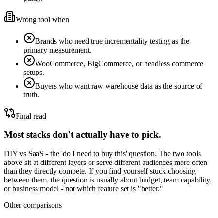
Wrong tool when
Brands who need true incrementality testing as the
primary measurement.
WooCommerce, BigCommerce, or headless commerce
setups.
Buyers who want raw warehouse data as the source of
truth.
Final read
Most stacks don't actually have to pick.
DIY vs SaaS - the 'do I need to buy this' question.
The two tools
above sit at different layers or serve different audiences more often
than they directly compete. If you find yourself stuck choosing
between them, the question is usually about budget, team capability,
or business model - not which feature set is "better."
Other comparisons