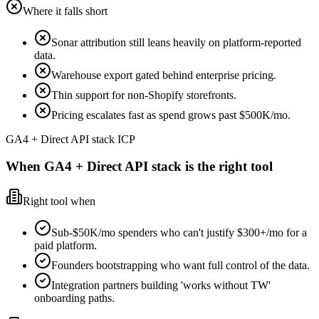
Where it falls short
Sonar attribution still leans heavily on platform-reported
data.
Warehouse export gated behind enterprise pricing.
Thin support for non-Shopify storefronts.
Pricing escalates fast as spend grows past $500K/mo.
GA4 + Direct API stack ICP
When GA4 + Direct API stack is the right tool
Right tool when
Sub-$50K/mo spenders who can't justify $300+/mo for a
paid platform.
Founders bootstrapping who want full control of the data.
Integration partners building 'works without TW'
onboarding paths.