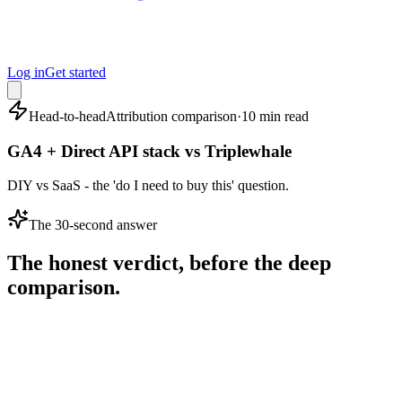
Log in
Get started
Head-to-head
Attribution comparison
·
10 min read
GA4 + Direct API stack vs Triplewhale
DIY vs SaaS - the 'do I need to buy this' question.
The 30-second answer
The honest verdict, before the deep
comparison.