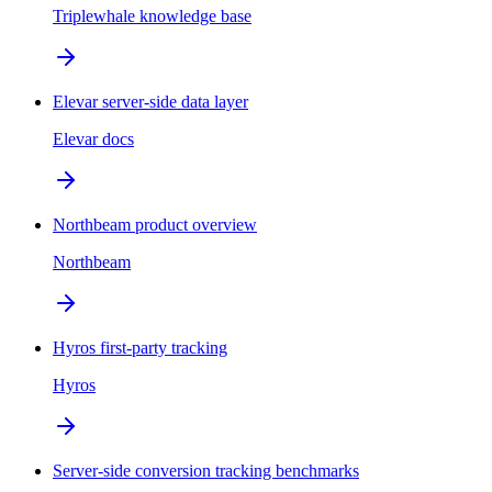
Triplewhale knowledge base
Elevar server-side data layer
Elevar docs
Northbeam product overview
Northbeam
Hyros first-party tracking
Hyros
Server-side conversion tracking benchmarks