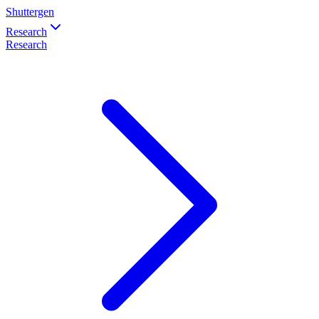
Shuttergen
Research
Research