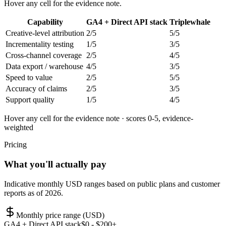
Hover any cell for the evidence note.
Capability
GA4 + Direct API stack
Triplewhale
Creative-level attribution
2
/5
5
/5
Incrementality testing
1
/5
3
/5
Cross-channel coverage
2
/5
4
/5
Data export / warehouse
4
/5
3
/5
Speed to value
2
/5
5
/5
Accuracy of claims
2
/5
3
/5
Support quality
1
/5
4
/5
Hover any cell for the evidence note · scores 0-5, evidence-
weighted
Pricing
What you'll actually pay
Indicative monthly USD ranges based on public plans and customer
reports as of 2026.
Monthly price range (USD)
GA4 + Direct API stack
$
0
- $200+