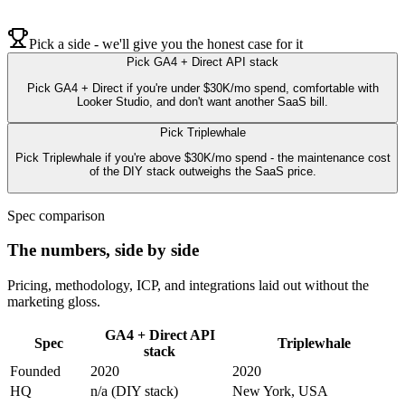
Pick a side - we'll give you the honest case for it
Pick
GA4 + Direct API stack
Pick GA4 + Direct if you're under $30K/mo spend, comfortable with
Looker Studio, and don't want another SaaS bill.
Pick
Triplewhale
Pick Triplewhale if you're above $30K/mo spend - the maintenance cost
of the DIY stack outweighs the SaaS price.
Spec comparison
The numbers, side by side
Pricing, methodology, ICP, and integrations laid out without the
marketing gloss.
GA4 + Direct API
Spec
Triplewhale
stack
Founded
2020
2020
HQ
n/a (DIY stack)
New York, USA