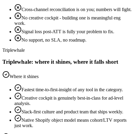
Cross-channel reconciliation is on you; numbers will fight.
No creative cockpit - building one is meaningful eng
work.
Signal loss post-ATT is fully your problem to fix.
No support, no SLA, no roadmap.
Triplewhale
Triplewhale: where it shines, where it falls short
Where it shines
Fastest time-to-first-insight of any tool in the category.
Creative cockpit is genuinely best-in-class for ad-level
analysis.
Slack-first culture and product team that ships weekly.
Native Shopify object model means cohort/LTV reports
just work.