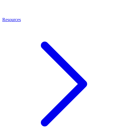
Resources