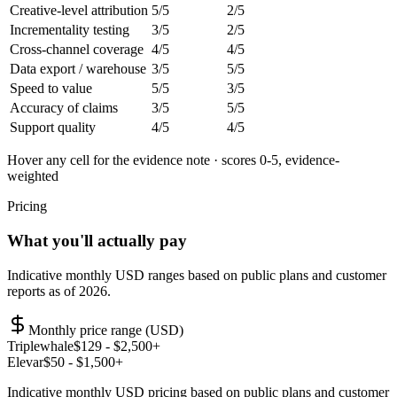
Creative-level attribution
5
/5
2
/5
Incrementality testing
3
/5
2
/5
Cross-channel coverage
4
/5
4
/5
Data export / warehouse
3
/5
5
/5
Speed to value
5
/5
3
/5
Accuracy of claims
3
/5
5
/5
Support quality
4
/5
4
/5
Hover any cell for the evidence note · scores 0-5, evidence-
weighted
Pricing
What you'll actually pay
Indicative monthly USD ranges based on public plans and customer
reports as of 2026.
Monthly price range (USD)
Triplewhale
$
129
- $2,500+
Elevar
$
50
- $1,500+
Indicative monthly USD pricing based on public plans and customer