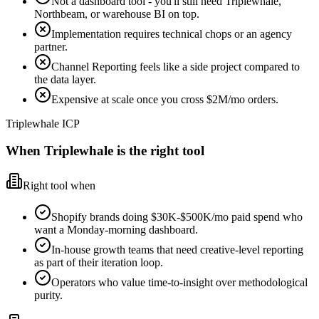
Not a dashboard tool - you'll still need Triplewhale,
Northbeam, or warehouse BI on top.
Implementation requires technical chops or an agency
partner.
Channel Reporting feels like a side project compared to
the data layer.
Expensive at scale once you cross $2M/mo orders.
Triplewhale ICP
When Triplewhale is the right tool
Right tool when
Shopify brands doing $30K-$500K/mo paid spend who
want a Monday-morning dashboard.
In-house growth teams that need creative-level reporting
as part of their iteration loop.
Operators who value time-to-insight over methodological
purity.