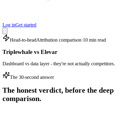
Log in
Get started
Head-to-head
Attribution comparison
·
10 min read
Triplewhale vs Elevar
Dashboard vs data layer - they're not actually competitors.
The 30-second answer
The honest verdict, before the deep
comparison.