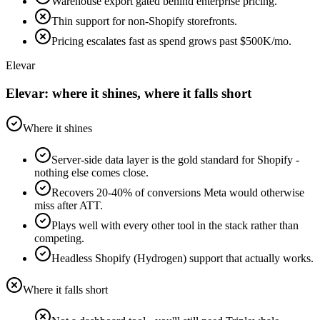
Warehouse export gated behind enterprise pricing.
Thin support for non-Shopify storefronts.
Pricing escalates fast as spend grows past $500K/mo.
Elevar
Elevar: where it shines, where it falls short
Where it shines
Server-side data layer is the gold standard for Shopify -
nothing else comes close.
Recovers 20-40% of conversions Meta would otherwise
miss after ATT.
Plays well with every other tool in the stack rather than
competing.
Headless Shopify (Hydrogen) support that actually works.
Where it falls short