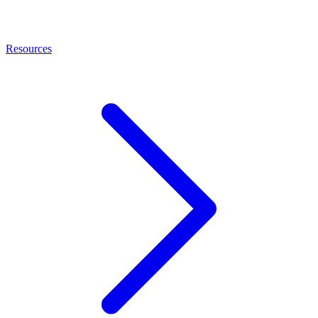
Resources