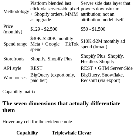
Platform-blended last-
Server-side data layer that
click via server-side pixel
powers downstream
Methodology
+ Shopify orders, MMM
attribution; not an
as upgrade.
attribution model itself.
Price
$129 - $2,500
$50 - $1,500
(monthly)
$30K-$500K monthly
$10K-$2M monthly ad
Spend range
Meta + Google + TikTok
spend (broad)
spend
Shopify Plus, Shopify,
Storefronts
Shopify, Shopify Plus
Headless Shopify
API style
REST
REST + GTM Server-Side
BigQuery (export only,
BigQuery, Snowflake,
Warehouses
paid tier)
Redshift (via export)
Capability matrix
The seven dimensions that actually differentiate
them
Hover any cell for the evidence note.
Capability
Triplewhale
Elevar