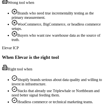
Wrong tool when
Brands who need true incrementality testing as the
primary measurement.
WooCommerce, BigCommerce, or headless commerce
setups.
Buyers who want raw warehouse data as the source of
truth.
Elevar ICP
When Elevar is the right tool
Right tool when
Shopify brands serious about data quality and willing to
invest in infrastructure.
Stacks that already use Triplewhale or Northbeam and
need better signal feeding them.
Headless commerce or technical marketing teams.