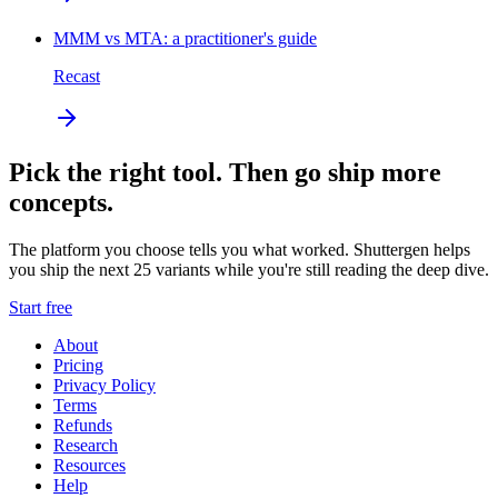
MMM vs MTA: a practitioner's guide
Recast
Pick the right tool. Then go ship more
concepts.
The platform you choose tells you what worked. Shuttergen helps
you ship the next 25 variants while you're still reading the deep dive.
Start free
About
Pricing
Privacy Policy
Terms
Refunds
Research
Resources
Help