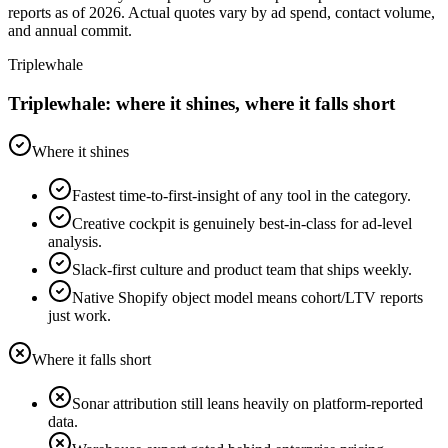
reports as of 2026. Actual quotes vary by ad spend, contact volume,
and annual commit.
Triplewhale
Triplewhale: where it shines, where it falls short
Where it shines
Fastest time-to-first-insight of any tool in the category.
Creative cockpit is genuinely best-in-class for ad-level
analysis.
Slack-first culture and product team that ships weekly.
Native Shopify object model means cohort/LTV reports
just work.
Where it falls short
Sonar attribution still leans heavily on platform-reported
data.