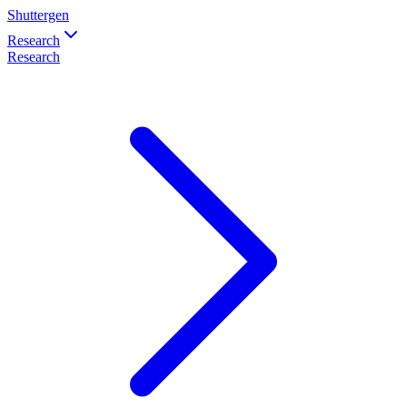
Shuttergen
Research
Research