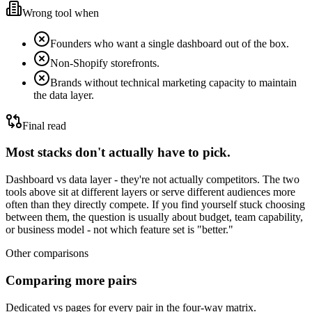
Wrong tool when
Founders who want a single dashboard out of the box.
Non-Shopify storefronts.
Brands without technical marketing capacity to maintain
the data layer.
Final read
Most stacks don't actually have to pick.
Dashboard vs data layer - they're not actually competitors.
The two
tools above sit at different layers or serve different audiences more
often than they directly compete. If you find yourself stuck choosing
between them, the question is usually about budget, team capability,
or business model - not which feature set is "better."
Other comparisons
Comparing more pairs
Dedicated vs pages for every pair in the four-way matrix.