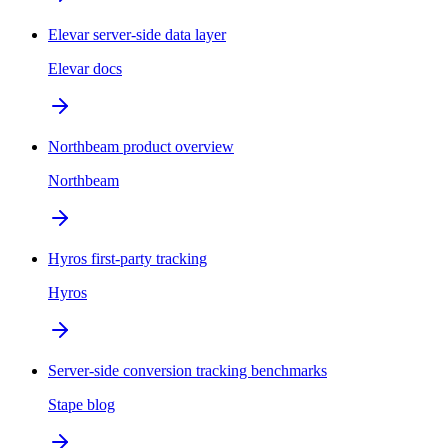
Elevar server-side data layer
Elevar docs
Northbeam product overview
Northbeam
Hyros first-party tracking
Hyros
Server-side conversion tracking benchmarks
Stape blog