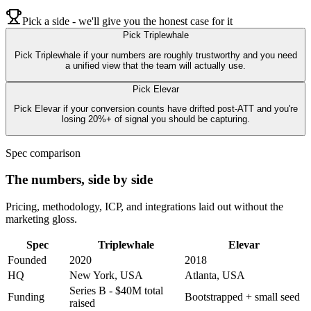
Pick a side - we'll give you the honest case for it
Pick
Triplewhale
Pick Triplewhale if your numbers are roughly trustworthy and you need
a unified view that the team will actually use.
Pick
Elevar
Pick Elevar if your conversion counts have drifted post-ATT and you're
losing 20%+ of signal you should be capturing.
Spec comparison
The numbers, side by side
Pricing, methodology, ICP, and integrations laid out without the
marketing gloss.
Spec
Triplewhale
Elevar
Founded
2020
2018
HQ
New York, USA
Atlanta, USA
Series B - $40M total
Funding
Bootstrapped + small seed
raised