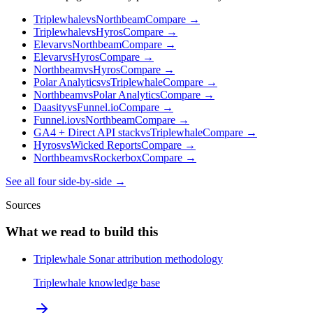
Triplewhale
vs
Northbeam
Compare →
Triplewhale
vs
Hyros
Compare →
Elevar
vs
Northbeam
Compare →
Elevar
vs
Hyros
Compare →
Northbeam
vs
Hyros
Compare →
Polar Analytics
vs
Triplewhale
Compare →
Northbeam
vs
Polar Analytics
Compare →
Daasity
vs
Funnel.io
Compare →
Funnel.io
vs
Northbeam
Compare →
GA4 + Direct API stack
vs
Triplewhale
Compare →
Hyros
vs
Wicked Reports
Compare →
Northbeam
vs
Rockerbox
Compare →
See all four side-by-side →
Sources
What we read to build this
Triplewhale Sonar attribution methodology
Triplewhale knowledge base