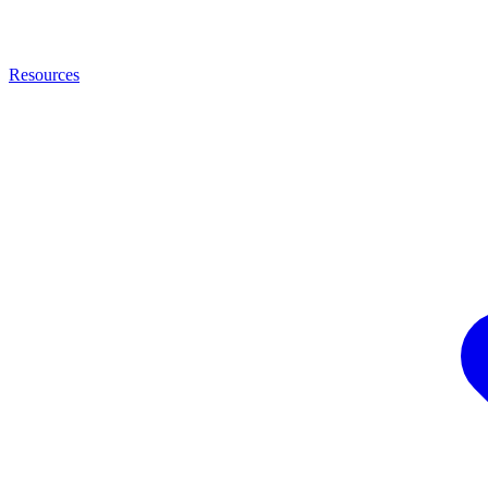
Resources