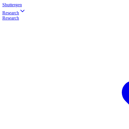
Shuttergen
Research
Research