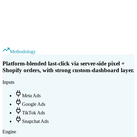
Methodology
Platform-blended last-click via server-side pixel +
Shopify orders, with strong custom-dashboard layer.
Inputs
Meta Ads
Google Ads
TikTok Ads
Snapchat Ads
Engine