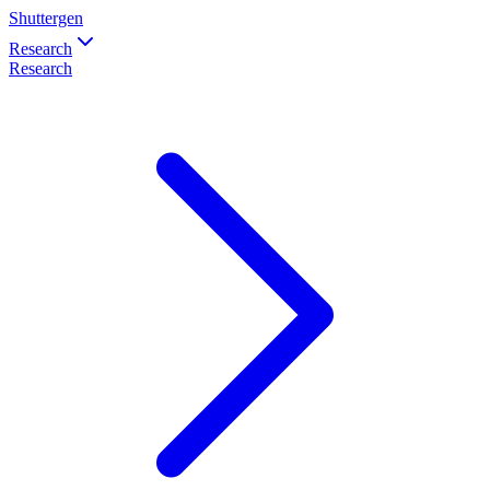
Shuttergen
Research
Research