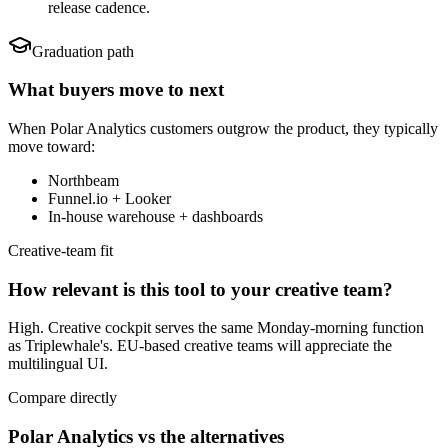
release cadence.
Graduation path
What buyers move to next
When
Polar Analytics
customers outgrow the product, they typically
move toward:
Northbeam
Funnel.io + Looker
In-house warehouse + dashboards
Creative-team fit
How relevant is this tool to your creative team?
High. Creative cockpit serves the same Monday-morning function
as Triplewhale's. EU-based creative teams will appreciate the
multilingual UI.
Compare directly
Polar Analytics vs the alternatives