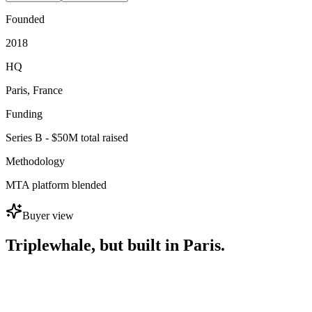
Founded
2018
HQ
Paris, France
Funding
Series B - $50M total raised
Methodology
MTA platform blended
Buyer view
Triplewhale, but built in Paris.