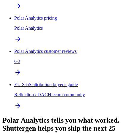
Polar Analytics pricing
Polar Analytics
Polar Analytics customer reviews
G2
EU SaaS attribution buyer's guide
Reflektion / DACH ecom community
Polar Analytics tells you what worked.
Shuttergen helps you ship the next 25