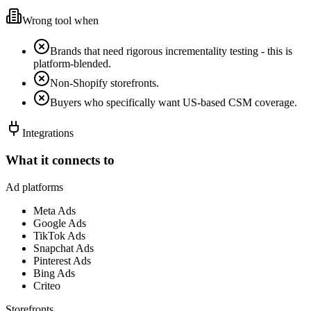
Wrong tool when
Brands that need rigorous incrementality testing - this is
platform-blended.
Non-Shopify storefronts.
Buyers who specifically want US-based CSM coverage.
Integrations
What it connects to
Ad platforms
Meta Ads
Google Ads
TikTok Ads
Snapchat Ads
Pinterest Ads
Bing Ads
Criteo
Storefronts