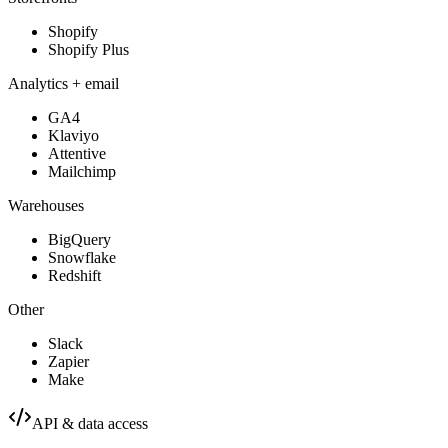
Shopify
Shopify Plus
Analytics + email
GA4
Klaviyo
Attentive
Mailchimp
Warehouses
BigQuery
Snowflake
Redshift
Other
Slack
Zapier
Make
API & data access