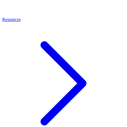
Resources