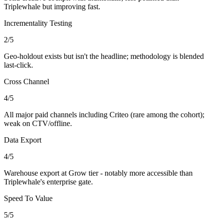
Triplewhale but improving fast.
Incrementality Testing
2
/5
Geo-holdout exists but isn't the headline; methodology is blended
last-click.
Cross Channel
4
/5
All major paid channels including Criteo (rare among the cohort);
weak on CTV/offline.
Data Export
4
/5
Warehouse export at Grow tier - notably more accessible than
Triplewhale's enterprise gate.
Speed To Value
5
/5