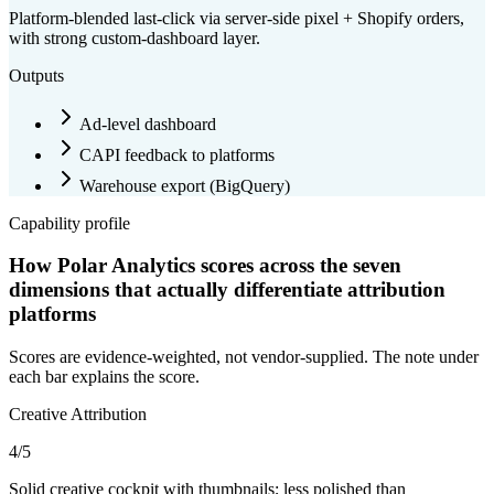
Platform-blended last-click via server-side pixel + Shopify orders,
with strong custom-dashboard layer.
Outputs
Ad-level dashboard
CAPI feedback to platforms
Warehouse export (
BigQuery
)
Capability profile
How Polar Analytics scores across the seven
dimensions that actually differentiate attribution
platforms
Scores are evidence-weighted, not vendor-supplied. The note under
each bar explains the score.
Creative Attribution
4
/5
Solid creative cockpit with thumbnails; less polished than