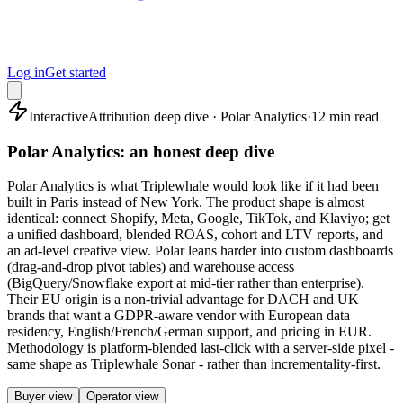
Log in
Get started
Interactive
Attribution deep dive · Polar Analytics
·
12 min read
Polar Analytics: an honest deep dive
Polar Analytics is what Triplewhale would look like if it had been
built in Paris instead of New York. The product shape is almost
identical: connect Shopify, Meta, Google, TikTok, and Klaviyo; get
a unified dashboard, blended ROAS, cohort and LTV reports, and
an ad-level creative view. Polar leans harder into custom dashboards
(drag-and-drop pivot tables) and warehouse access
(BigQuery/Snowflake export at mid-tier rather than enterprise).
Their EU origin is a non-trivial advantage for DACH and UK
brands that want a GDPR-aware vendor with European data
residency, English/French/German support, and pricing in EUR.
Methodology is platform-blended last-click with a server-side pixel -
same shape as Triplewhale Sonar - rather than incrementality-first.
Buyer view
Operator view