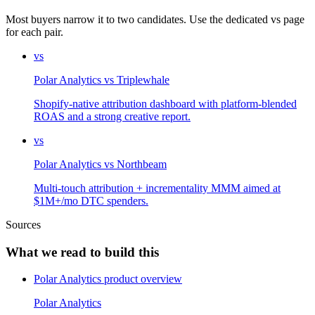
Most buyers narrow it to two candidates. Use the dedicated vs page
for each pair.
vs
Polar Analytics
vs
Triplewhale
Shopify-native attribution dashboard with platform-blended
ROAS and a strong creative report.
vs
Polar Analytics
vs
Northbeam
Multi-touch attribution + incrementality MMM aimed at
$1M+/mo DTC spenders.
Sources
What we read to build this
Polar Analytics product overview
Polar Analytics