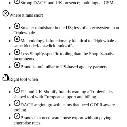
Strong DACH and UK presence; multilingual CSM.
Where it falls short
Smaller mindshare in the US; less of an ecosystem than
Triplewhale.
Methodology is functionally identical to Triplewhale -
same blended-last-click trade-offs.
Less Shopify-specific tooling than the Shopify-native
incumbents.
Brand is unfamiliar to US-based agency partners.
Right tool when
EU and UK Shopify brands wanting a Triplewhale-
shaped tool with European support and billing.
DACH-region growth teams that need GDPR-aware
tooling.
Brands that need warehouse export without paying
enterprise rates.