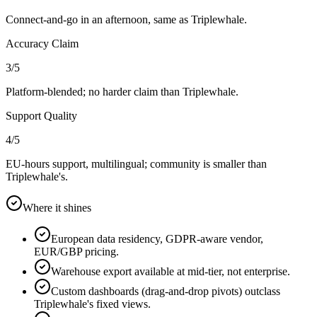
Connect-and-go in an afternoon, same as Triplewhale.
Accuracy Claim
3
/5
Platform-blended; no harder claim than Triplewhale.
Support Quality
4
/5
EU-hours support, multilingual; community is smaller than
Triplewhale's.
Where it shines
European data residency, GDPR-aware vendor,
EUR/GBP pricing.
Warehouse export available at mid-tier, not enterprise.
Custom dashboards (drag-and-drop pivots) outclass
Triplewhale's fixed views.