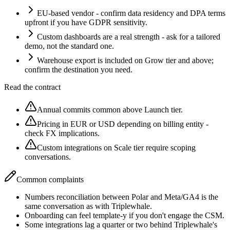
EU-based vendor - confirm data residency and DPA terms
upfront if you have GDPR sensitivity.
Custom dashboards are a real strength - ask for a tailored
demo, not the standard one.
Warehouse export is included on Grow tier and above;
confirm the destination you need.
Read the contract
Annual commits common above Launch tier.
Pricing in EUR or USD depending on billing entity -
check FX implications.
Custom integrations on Scale tier require scoping
conversations.
Common complaints
Numbers reconciliation between Polar and Meta/GA4 is the
same conversation as with Triplewhale.
Onboarding can feel template-y if you don't engage the CSM.
Some integrations lag a quarter or two behind Triplewhale's