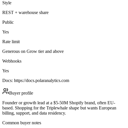
Style
REST + warehouse share
Public
Yes
Rate limit
Generous on Grow tier and above
Webhooks
Yes
Docs:
https://docs.polaranalytics.com
Buyer profile
Founder or growth lead at a $5-50M Shopify brand, often EU-
based. Shopping for the Triplewhale shape but wants European
billing, support, and data residency.
Common buyer notes