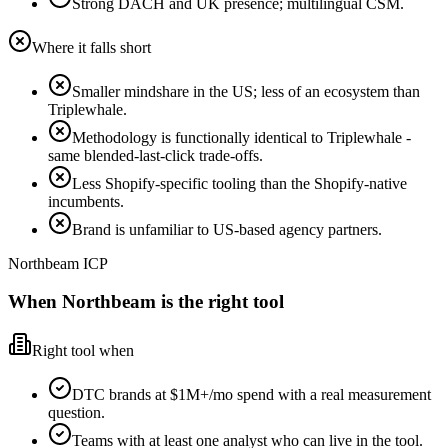
Strong DACH and UK presence; multilingual CSM.
Where it falls short
Smaller mindshare in the US; less of an ecosystem than
Triplewhale.
Methodology is functionally identical to Triplewhale -
same blended-last-click trade-offs.
Less Shopify-specific tooling than the Shopify-native
incumbents.
Brand is unfamiliar to US-based agency partners.
Northbeam ICP
When Northbeam is the right tool
Right tool when
DTC brands at $1M+/mo spend with a real measurement
question.
Teams with at least one analyst who can live in the tool.