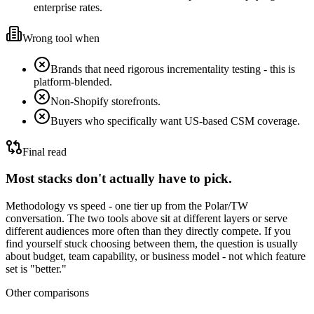
enterprise rates.
Wrong tool when
Brands that need rigorous incrementality testing - this is
platform-blended.
Non-Shopify storefronts.
Buyers who specifically want US-based CSM coverage.
Final read
Most stacks don't actually have to pick.
Methodology vs speed - one tier up from the Polar/TW
conversation.
The two tools above sit at different layers or serve
different audiences more often than they directly compete. If you
find yourself stuck choosing between them, the question is usually
about budget, team capability, or business model - not which feature
set is "better."
Other comparisons