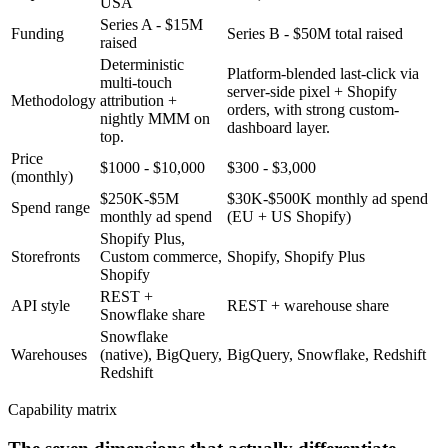
USA
Series A - $15M
Funding
Series B - $50M total raised
raised
Deterministic
Platform-blended last-click via
multi-touch
server-side pixel + Shopify
Methodology
attribution +
orders, with strong custom-
nightly MMM on
dashboard layer.
top.
Price
$1000 - $10,000
$300 - $3,000
(monthly)
$250K-$5M
$30K-$500K monthly ad spend
Spend range
monthly ad spend
(EU + US Shopify)
Shopify Plus,
Storefronts
Custom commerce,
Shopify, Shopify Plus
Shopify
REST +
API style
REST + warehouse share
Snowflake share
Snowflake
Warehouses
(native), BigQuery,
BigQuery, Snowflake, Redshift
Redshift
Capability matrix