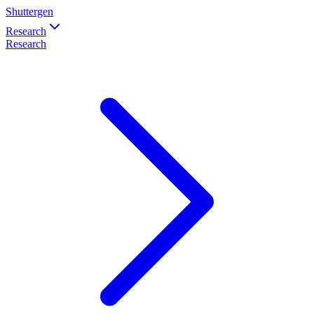
Shuttergen
Research
Research