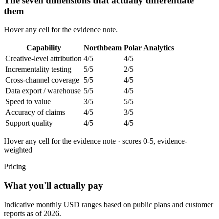
The seven dimensions that actually differentiate
them
Hover any cell for the evidence note.
Capability
Northbeam
Polar Analytics
Creative-level attribution
4
/5
4
/5
Incrementality testing
5
/5
2
/5
Cross-channel coverage
5
/5
4
/5
Data export / warehouse
5
/5
4
/5
Speed to value
3
/5
5
/5
Accuracy of claims
4
/5
3
/5
Support quality
4
/5
4
/5
Hover any cell for the evidence note · scores 0-5, evidence-
weighted
Pricing
What you'll actually pay
Indicative monthly USD ranges based on public plans and customer
reports as of 2026.