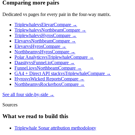
Comparing more pairs
Dedicated vs pages for every pair in the four-way matrix.
Triplewhale
vs
Elevar
Compare →
Triplewhale
vs
Northbeam
Compare →
Triplewhale
vs
Hyros
Compare →
Elevar
vs
Northbeam
Compare →
Elevar
vs
Hyros
Compare →
Northbeam
vs
Hyros
Compare →
Polar Analytics
vs
Triplewhale
Compare →
Daasity
vs
Funnel.io
Compare →
Funnel.io
vs
Northbeam
Compare →
GA4 + Direct API stack
vs
Triplewhale
Compare →
Hyros
vs
Wicked Reports
Compare →
Northbeam
vs
Rockerbox
Compare →
See all four side-by-side →
Sources
What we read to build this
Triplewhale Sonar attribution methodology