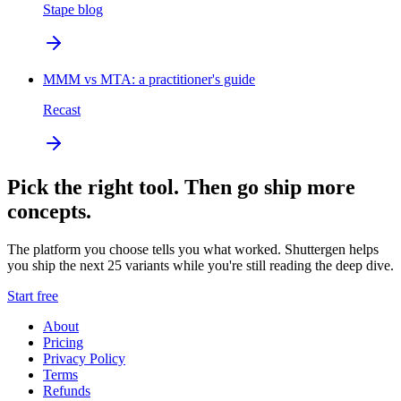
Stape blog
MMM vs MTA: a practitioner's guide
Recast
Pick the right tool. Then go ship more
concepts.
The platform you choose tells you what worked. Shuttergen helps
you ship the next 25 variants while you're still reading the deep dive.
Start free
About
Pricing
Privacy Policy
Terms
Refunds