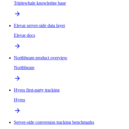
Triplewhale knowledge base
Elevar server-side data layer
Elevar docs
Northbeam product overview
Northbeam
Hyros first-party tracking
Hyros
Server-side conversion tracking benchmarks