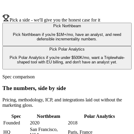
Pick a side - we'll give you the honest case for it
Pick
Northbeam
Pick Northbeam if you're $1M+/mo, have an analyst, and need
defensible incrementality numbers.
Pick
Polar Analytics
Pick Polar Analytics if you're under $500K/mo, want a Triplewhale-
shaped tool with EU billing, and don't have an analyst yet.
Spec comparison
The numbers, side by side
Pricing, methodology, ICP, and integrations laid out without the
marketing gloss.
Spec
Northbeam
Polar Analytics
Founded
2020
2018
San Francisco,
HQ
Paris, France