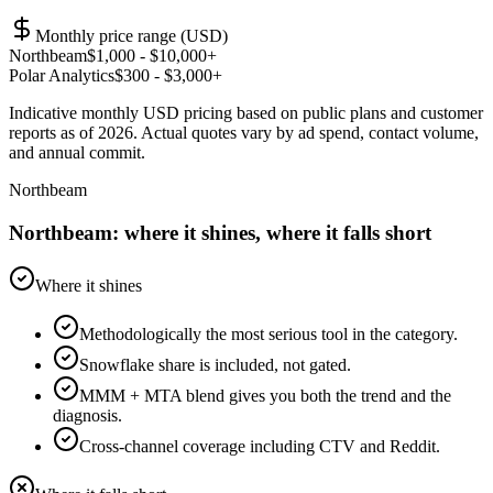
Monthly price range (USD)
Northbeam
$
1,000
- $10,000+
Polar Analytics
$
300
- $3,000+
Indicative monthly USD pricing based on public plans and customer
reports as of 2026. Actual quotes vary by ad spend, contact volume,
and annual commit.
Northbeam
Northbeam: where it shines, where it falls short
Where it shines
Methodologically the most serious tool in the category.
Snowflake share is included, not gated.
MMM + MTA blend gives you both the trend and the
diagnosis.
Cross-channel coverage including CTV and Reddit.