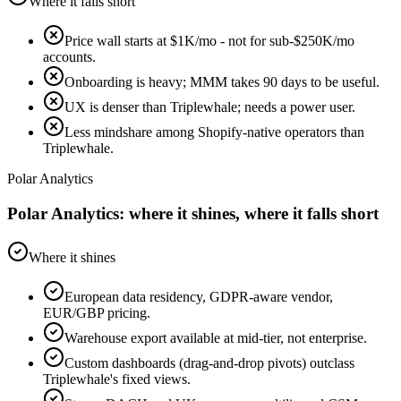
Where it falls short
Price wall starts at $1K/mo - not for sub-$250K/mo
accounts.
Onboarding is heavy; MMM takes 90 days to be useful.
UX is denser than Triplewhale; needs a power user.
Less mindshare among Shopify-native operators than
Triplewhale.
Polar Analytics
Polar Analytics: where it shines, where it falls short
Where it shines
European data residency, GDPR-aware vendor,
EUR/GBP pricing.
Warehouse export available at mid-tier, not enterprise.
Custom dashboards (drag-and-drop pivots) outclass
Triplewhale's fixed views.