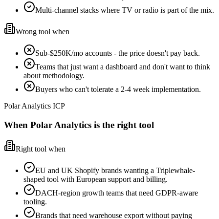
Multi-channel stacks where TV or radio is part of the mix.
Wrong tool when
Sub-$250K/mo accounts - the price doesn't pay back.
Teams that just want a dashboard and don't want to think
about methodology.
Buyers who can't tolerate a 2-4 week implementation.
Polar Analytics ICP
When Polar Analytics is the right tool
Right tool when
EU and UK Shopify brands wanting a Triplewhale-
shaped tool with European support and billing.
DACH-region growth teams that need GDPR-aware
tooling.
Brands that need warehouse export without paying