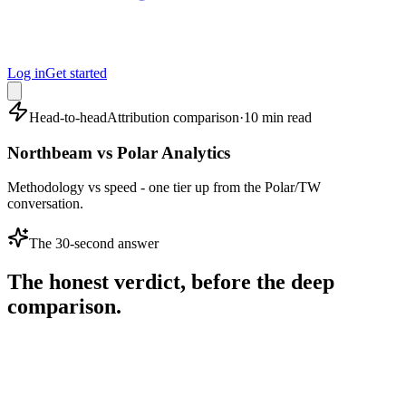
Log in
Get started
Head-to-head
Attribution comparison
·
10 min read
Northbeam vs Polar Analytics
Methodology vs speed - one tier up from the Polar/TW
conversation.
The 30-second answer
The honest verdict, before the deep
comparison.