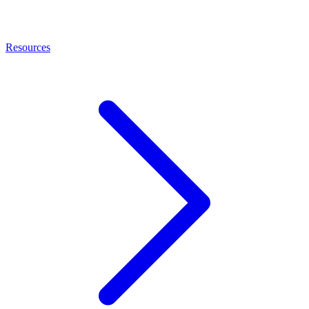
Resources