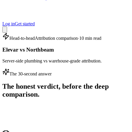
Log in
Get started
Head-to-head
Attribution comparison
·
10 min read
Elevar vs Northbeam
Server-side plumbing vs warehouse-grade attribution.
The 30-second answer
The honest verdict, before the deep
comparison.