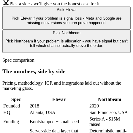
Pick a side - we'll give you the honest case for it
Pick
Elevar
Pick Elevar if your problem is signal loss - Meta and Google are
missing conversions you can prove happened.
Pick
Northbeam
Pick Northbeam if your problem is allocation - you have signal but can't
tell which channel actually drove the order.
Spec comparison
The numbers, side by side
Pricing, methodology, ICP, and integrations laid out without the
marketing gloss.
Spec
Elevar
Northbeam
Founded
2018
2020
HQ
Atlanta, USA
San Francisco, USA
Series A - $15M
Funding
Bootstrapped + small seed
raised
Server-side data layer that
Deterministic multi-