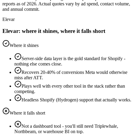
reports as of 2026. Actual quotes vary by ad spend, contact volume,
and annual commit.
Elevar
Elevar: where it shines, where it falls short
Where it shines
Server-side data layer is the gold standard for Shopify -
nothing else comes close.
Recovers 20-40% of conversions Meta would otherwise
miss after ATT.
Plays well with every other tool in the stack rather than
competing.
Headless Shopify (Hydrogen) support that actually works.
Where it falls short
Not a dashboard tool - you'll still need Triplewhale,
Northbeam, or warehouse BI on top.