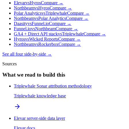
Elevar
vs
Hyros
Compare →
Northbeam
vs
Hyros
Compare →
Polar Analytics
vs
Triplewhale
Compare →
Northbeam
vs
Polar Analytics
Compare →
Daasity
vs
Funnel.io
Compare →
Funnel.io
vs
Northbeam
Compare →
GA4 + Direct API stack
vs
Triplewhale
Compare →
Hyros
vs
Wicked Reports
Compare →
Northbeam
vs
Rockerbox
Compare →
See all four side-by-side →
Sources
What we read to build this
Triplewhale Sonar attribution methodology
Triplewhale knowledge base
Elevar server-side data layer
Elevar docs