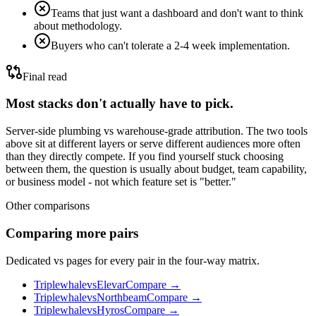
Teams that just want a dashboard and don't want to think
about methodology.
Buyers who can't tolerate a 2-4 week implementation.
Final read
Most stacks don't actually have to pick.
Server-side plumbing vs warehouse-grade attribution.
The two tools
above sit at different layers or serve different audiences more often
than they directly compete. If you find yourself stuck choosing
between them, the question is usually about budget, team capability,
or business model - not which feature set is "better."
Other comparisons
Comparing more pairs
Dedicated vs pages for every pair in the four-way matrix.
Triplewhale
vs
Elevar
Compare →
Triplewhale
vs
Northbeam
Compare →
Triplewhale
vs
Hyros
Compare →