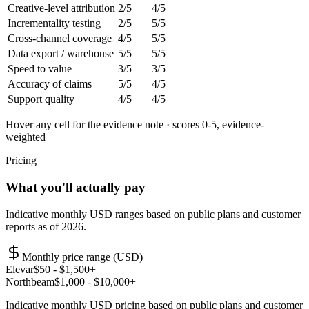
Creative-level attribution
2
/5
4
/5
Incrementality testing
2
/5
5
/5
Cross-channel coverage
4
/5
5
/5
Data export / warehouse
5
/5
5
/5
Speed to value
3
/5
3
/5
Accuracy of claims
5
/5
4
/5
Support quality
4
/5
4
/5
Hover any cell for the evidence note · scores 0-5, evidence-
weighted
Pricing
What you'll actually pay
Indicative monthly USD ranges based on public plans and customer
reports as of 2026.
Monthly price range (USD)
Elevar
$
50
- $1,500+
Northbeam
$
1,000
- $10,000+
Indicative monthly USD pricing based on public plans and customer