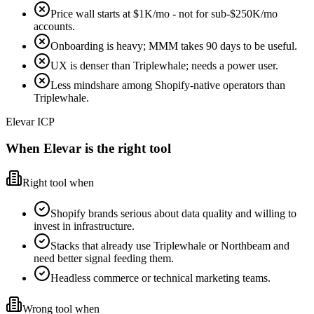
Price wall starts at $1K/mo - not for sub-$250K/mo
accounts.
Onboarding is heavy; MMM takes 90 days to be useful.
UX is denser than Triplewhale; needs a power user.
Less mindshare among Shopify-native operators than
Triplewhale.
Elevar ICP
When Elevar is the right tool
Right tool when
Shopify brands serious about data quality and willing to
invest in infrastructure.
Stacks that already use Triplewhale or Northbeam and
need better signal feeding them.
Headless commerce or technical marketing teams.
Wrong tool when