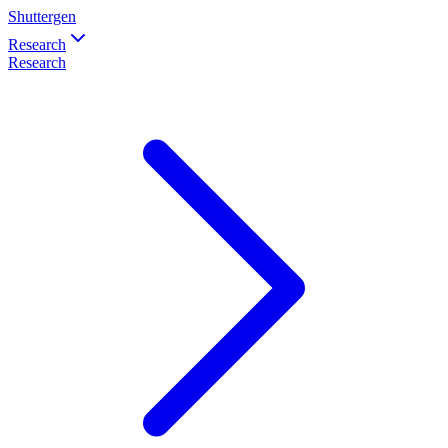
Shuttergen
Research
Research