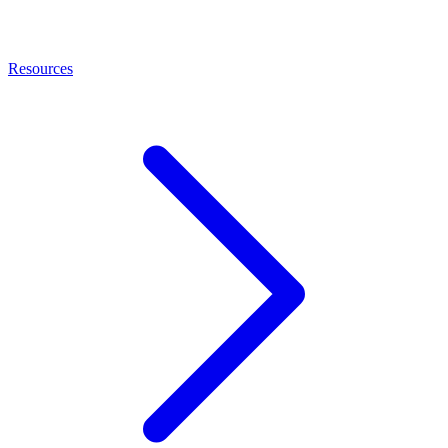
Resources