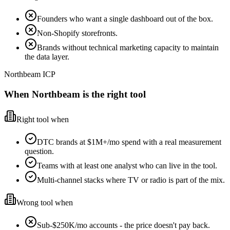
Founders who want a single dashboard out of the box.
Non-Shopify storefronts.
Brands without technical marketing capacity to maintain
the data layer.
Northbeam ICP
When Northbeam is the right tool
Right tool when
DTC brands at $1M+/mo spend with a real measurement
question.
Teams with at least one analyst who can live in the tool.
Multi-channel stacks where TV or radio is part of the mix.
Wrong tool when
Sub-$250K/mo accounts - the price doesn't pay back.