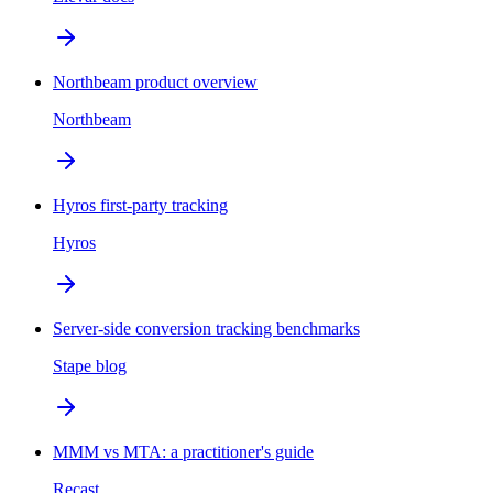
Northbeam product overview
Northbeam
Hyros first-party tracking
Hyros
Server-side conversion tracking benchmarks
Stape blog
MMM vs MTA: a practitioner's guide
Recast