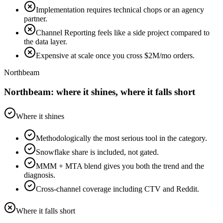
Implementation requires technical chops or an agency
partner.
Channel Reporting feels like a side project compared to
the data layer.
Expensive at scale once you cross $2M/mo orders.
Northbeam
Northbeam: where it shines, where it falls short
Where it shines
Methodologically the most serious tool in the category.
Snowflake share is included, not gated.
MMM + MTA blend gives you both the trend and the
diagnosis.
Cross-channel coverage including CTV and Reddit.
Where it falls short