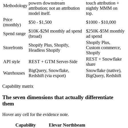
powers downstream
touch attribution +
Methodology
attribution; not an attribution
nightly MMM on
model itself.
top.
Price
$50 - $1,500
$1000 - $10,000
(monthly)
$10K-$2M monthly ad spend
$250K-$5M monthly
Spend range
(broad)
ad spend
Shopify Plus,
Shopify Plus, Shopify,
Storefronts
Custom commerce,
Headless Shopify
Shopify
REST + Snowflake
API style
REST + GTM Server-Side
share
BigQuery, Snowflake,
Snowflake (native),
Warehouses
Redshift (via export)
BigQuery, Redshift
Capability matrix
The seven dimensions that actually differentiate
them
Hover any cell for the evidence note.
Capability
Elevar
Northbeam