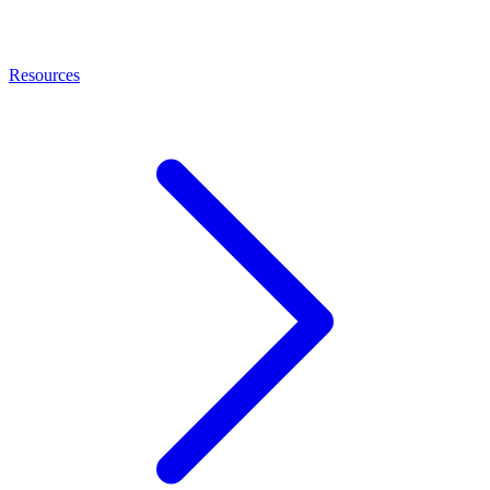
Resources