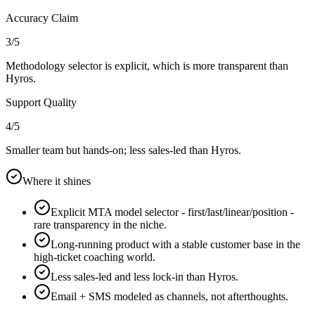
Accuracy Claim
3
/5
Methodology selector is explicit, which is more transparent than
Hyros.
Support Quality
4
/5
Smaller team but hands-on; less sales-led than Hyros.
Where it shines
Explicit MTA model selector - first/last/linear/position -
rare transparency in the niche.
Long-running product with a stable customer base in the
high-ticket coaching world.
Less sales-led and less lock-in than Hyros.
Email + SMS modeled as channels, not afterthoughts.