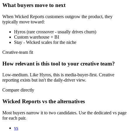
What buyers move to next
When
Wicked Reports
customers outgrow the product, they
typically move toward:
Hyros (rare crossover - usually drives churn)
Custom warehouse + BI
Stay - Wicked scales for the niche
Creative-team fit
How relevant is this tool to your creative team?
Low-medium. Like Hyros, this is media-buyer-first. Creative
reporting exists but isn't the daily-driver view.
Compare directly
Wicked Reports vs the alternatives
Most buyers narrow it to two candidates. Use the dedicated vs page
for each pair.
vs