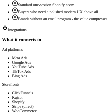
Standard one-session Shopify ecom.
Buyers who need a polished modern UX above all.
Brands without an email program - the value compresses.
Integrations
What it connects to
Ad platforms
Meta Ads
Google Ads
YouTube Ads
TikTok Ads
Bing Ads
Storefronts
ClickFunnels
Kajabi
Shopify
Stripe (direct)
WooCommerce