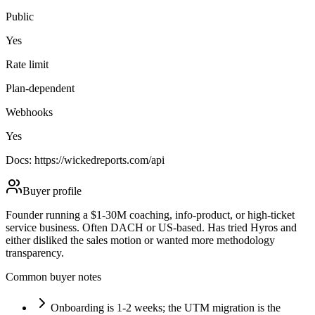
Public
Yes
Rate limit
Plan-dependent
Webhooks
Yes
Docs:
https://wickedreports.com/api
Buyer profile
Founder running a $1-30M coaching, info-product, or high-ticket
service business. Often DACH or US-based. Has tried Hyros and
either disliked the sales motion or wanted more methodology
transparency.
Common buyer notes
Onboarding is 1-2 weeks; the UTM migration is the