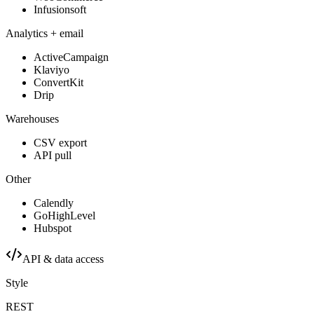
Infusionsoft
Analytics + email
ActiveCampaign
Klaviyo
ConvertKit
Drip
Warehouses
CSV export
API pull
Other
Calendly
GoHighLevel
Hubspot
API & data access
Style
REST