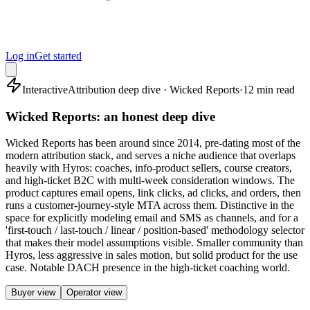
Log in
Get started
Interactive
Attribution deep dive · Wicked Reports
·
12 min read
Wicked Reports: an honest deep dive
Wicked Reports has been around since 2014, pre-dating most of the
modern attribution stack, and serves a niche audience that overlaps
heavily with Hyros: coaches, info-product sellers, course creators,
and high-ticket B2C with multi-week consideration windows. The
product captures email opens, link clicks, ad clicks, and orders, then
runs a customer-journey-style MTA across them. Distinctive in the
space for explicitly modeling email and SMS as channels, and for a
'first-touch / last-touch / linear / position-based' methodology selector
that makes their model assumptions visible. Smaller community than
Hyros, less aggressive in sales motion, but solid product for the use
case. Notable DACH presence in the high-ticket coaching world.
Buyer view
Operator view