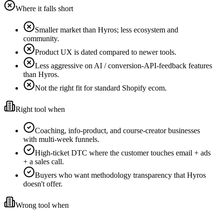
Where it falls short
Smaller market than Hyros; less ecosystem and
community.
Product UX is dated compared to newer tools.
Less aggressive on AI / conversion-API-feedback features
than Hyros.
Not the right fit for standard Shopify ecom.
Right tool when
Coaching, info-product, and course-creator businesses
with multi-week funnels.
High-ticket DTC where the customer touches email + ads
+ a sales call.
Buyers who want methodology transparency that Hyros
doesn't offer.
Wrong tool when