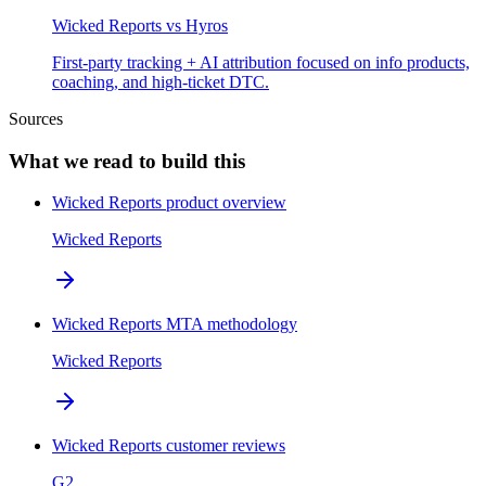
Wicked Reports
vs
Hyros
First-party tracking + AI attribution focused on info products,
coaching, and high-ticket DTC.
Sources
What we read to build this
Wicked Reports product overview
Wicked Reports
Wicked Reports MTA methodology
Wicked Reports
Wicked Reports customer reviews
G2