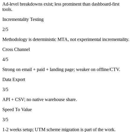
Ad-level breakdowns exist; less prominent than dashboard-first
tools.
Incrementality Testing
2
/5
Methodology is deterministic MTA, not experimental incrementality.
Cross Channel
4
/5
Strong on email + paid + landing page; weaker on offline/CTV.
Data Export
3
/5
API + CSV; no native warehouse share.
Speed To Value
3
/5
1-2 weeks setup; UTM scheme migration is part of the work.