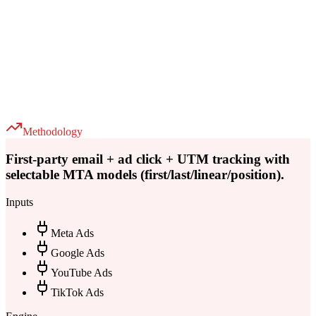
Methodology
First-party email + ad click + UTM tracking with
selectable MTA models (first/last/linear/position).
Inputs
Meta Ads
Google Ads
YouTube Ads
TikTok Ads