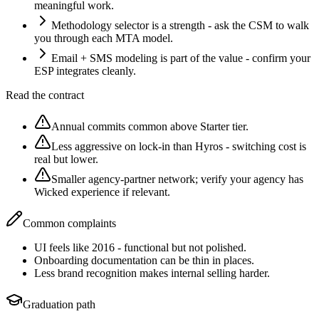
meaningful work.
Methodology selector is a strength - ask the CSM to walk
you through each MTA model.
Email + SMS modeling is part of the value - confirm your
ESP integrates cleanly.
Read the contract
Annual commits common above Starter tier.
Less aggressive on lock-in than Hyros - switching cost is
real but lower.
Smaller agency-partner network; verify your agency has
Wicked experience if relevant.
Common complaints
UI feels like 2016 - functional but not polished.
Onboarding documentation can be thin in places.
Less brand recognition makes internal selling harder.
Graduation path