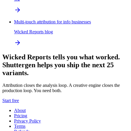
Multi-touch attribution for info businesses
Wicked Reports blog
Wicked Reports tells you what worked.
Shuttergen helps you ship the next 25
variants.
Attribution closes the analysis loop. A creative engine closes the
production loop. You need both.
Start free
About
Pricing
Privacy Policy
Terms