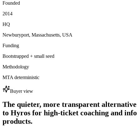
Founded
2014
HQ
Newburyport, Massachusetts, USA
Funding
Bootstrapped + small seed
Methodology
MTA deterministic
Buyer view
The quieter, more transparent alternative
to Hyros for high-ticket coaching and info
products.