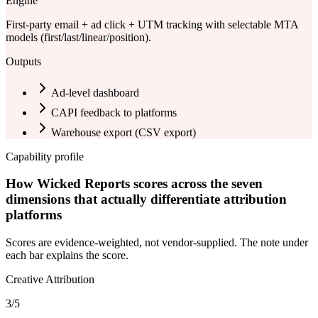
Engine
First-party email + ad click + UTM tracking with selectable MTA
models (first/last/linear/position).
Outputs
Ad-level dashboard
CAPI feedback to platforms
Warehouse export (
CSV export
)
Capability profile
How Wicked Reports scores across the seven
dimensions that actually differentiate attribution
platforms
Scores are evidence-weighted, not vendor-supplied. The note under
each bar explains the score.
Creative Attribution
3
/5