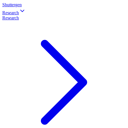
Shuttergen
Research
Research