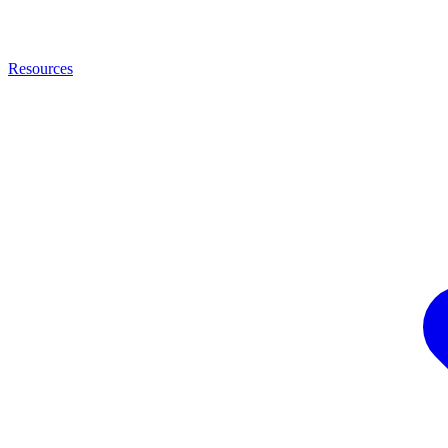
Resources