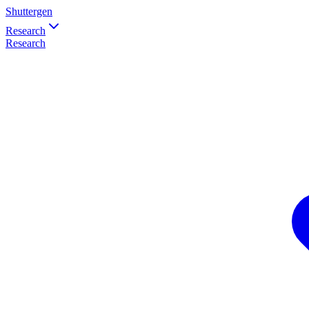
Shuttergen
Research
Research