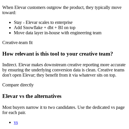
When
Elevar
customers outgrow the product, they typically move
toward:
Stay - Elevar scales to enterprise
Add Snowflake + dbt + BI on top
Move data layer in-house with engineering team
Creative-team fit
How relevant is this tool to your creative team?
Indirect. Elevar makes downstream creative reporting more accurate
by ensuring the underlying conversion data is clean. Creative teams
don't open Elevar; they benefit from it via whatever sits on top.
Compare directly
Elevar vs the alternatives
Most buyers narrow it to two candidates. Use the dedicated vs page
for each pair.
vs