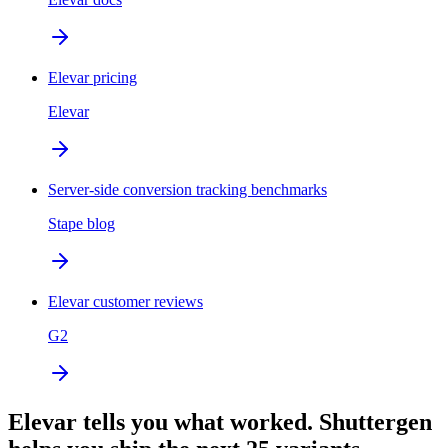
Elevar pricing
Elevar
Server-side conversion tracking benchmarks
Stape blog
Elevar customer reviews
G2
Elevar tells you what worked. Shuttergen