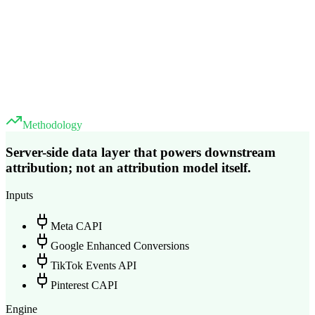
Methodology
Server-side data layer that powers downstream
attribution; not an attribution model itself.
Inputs
Meta CAPI
Google Enhanced Conversions
TikTok Events API
Pinterest CAPI
Engine