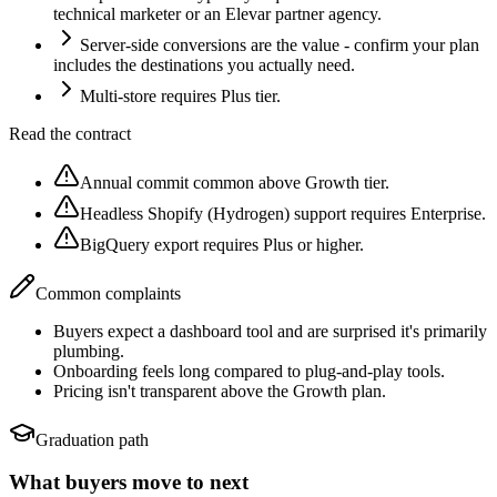
technical marketer or an Elevar partner agency.
Server-side conversions are the value - confirm your plan
includes the destinations you actually need.
Multi-store requires Plus tier.
Read the contract
Annual commit common above Growth tier.
Headless Shopify (Hydrogen) support requires Enterprise.
BigQuery export requires Plus or higher.
Common complaints
Buyers expect a dashboard tool and are surprised it's primarily
plumbing.
Onboarding feels long compared to plug-and-play tools.
Pricing isn't transparent above the Growth plan.
Graduation path
What buyers move to next