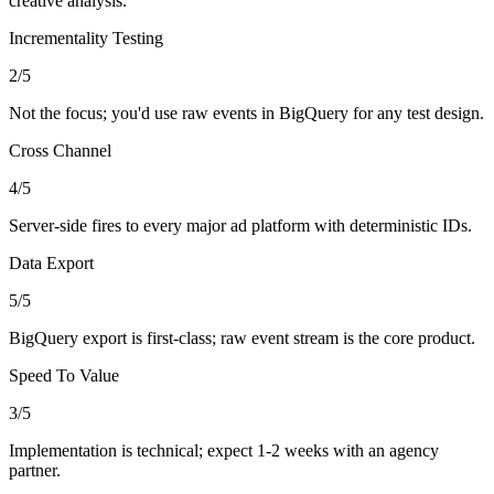
creative analysis.
Incrementality Testing
2
/5
Not the focus; you'd use raw events in BigQuery for any test design.
Cross Channel
4
/5
Server-side fires to every major ad platform with deterministic IDs.
Data Export
5
/5
BigQuery export is first-class; raw event stream is the core product.
Speed To Value
3
/5
Implementation is technical; expect 1-2 weeks with an agency
partner.