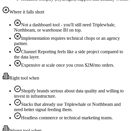
Where it falls short
Not a dashboard tool - you'll still need Triplewhale,
Northbeam, or warehouse BI on top.
Implementation requires technical chops or an agency
partner.
Channel Reporting feels like a side project compared to
the data layer.
Expensive at scale once you cross $2M/mo orders.
Right tool when
Shopify brands serious about data quality and willing to
invest in infrastructure.
Stacks that already use Triplewhale or Northbeam and
need better signal feeding them.
Headless commerce or technical marketing teams.
Wrong tool when