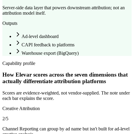
Server-side data layer that powers downstream attribution; not an
attribution model itself.
Outputs
Ad-level dashboard
CAPI feedback to platforms
Warehouse export (
BigQuery
)
Capability profile
How Elevar scores across the seven dimensions that
actually differentiate attribution platforms
Scores are evidence-weighted, not vendor-supplied. The note under
each bar explains the score.
Creative Attribution
2
/5
Channel Reporting can group by ad name but isn't built for ad-level