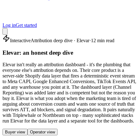
Log in
Get started
Interactive
Attribution deep dive · Elevar
·
12 min read
Elevar: an honest deep dive
Elevar isn't really an attribution dashboard - it's the plumbing that
everyone else's attribution depends on. Their core product is a
server-side Shopify data layer that fires a deterministic event stream
to Meta CAPI, Google Enhanced Conversions, TikTok Events API,
and any warehouse you point at it. The dashboard layer (Channel
Reporting) was added later and is competent but not the reason you
buy it. Elevar is what you adopt when the marketing team is tired of
arguing about conversion counts and wants one source of truth that
survives ATT, ad blockers, and signal degradation. It pairs naturally
with Triplewhale or Northbeam on top - many sophisticated stacks
run Elevar for the data layer and a separate tool for the dashboards.
Buyer view
Operator view