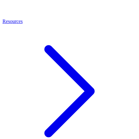
Resources