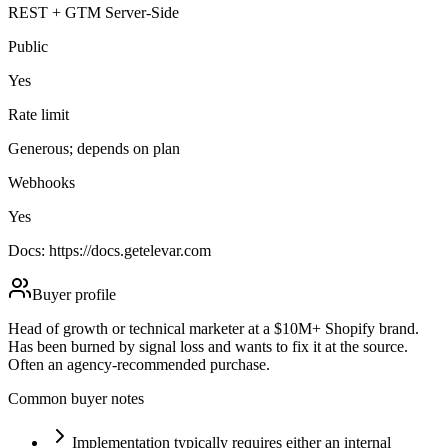
REST + GTM Server-Side
Public
Yes
Rate limit
Generous; depends on plan
Webhooks
Yes
Docs:
https://docs.getelevar.com
Buyer profile
Head of growth or technical marketer at a $10M+ Shopify brand.
Has been burned by signal loss and wants to fix it at the source.
Often an agency-recommended purchase.
Common buyer notes
Implementation typically requires either an internal