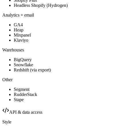
Shopify Plus
Headless Shopify (Hydrogen)
Analytics + email
GA4
Heap
Mixpanel
Klaviyo
Warehouses
BigQuery
Snowflake
Redshift (via export)
Other
Segment
RudderStack
Stape
API & data access
Style