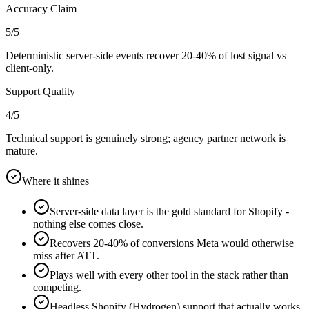
Accuracy Claim
5
/5
Deterministic server-side events recover 20-40% of lost signal vs
client-only.
Support Quality
4
/5
Technical support is genuinely strong; agency partner network is
mature.
Where it shines
Server-side data layer is the gold standard for Shopify -
nothing else comes close.
Recovers 20-40% of conversions Meta would otherwise
miss after ATT.
Plays well with every other tool in the stack rather than
competing.
Headless Shopify (Hydrogen) support that actually works.