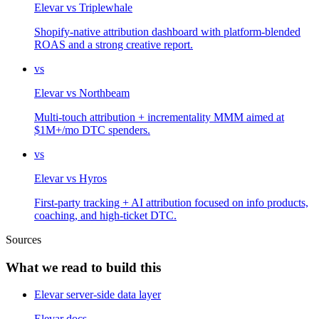
Elevar
vs
Triplewhale
Shopify-native attribution dashboard with platform-blended
ROAS and a strong creative report.
vs
Elevar
vs
Northbeam
Multi-touch attribution + incrementality MMM aimed at
$1M+/mo DTC spenders.
vs
Elevar
vs
Hyros
First-party tracking + AI attribution focused on info products,
coaching, and high-ticket DTC.
Sources
What we read to build this
Elevar server-side data layer
Elevar docs