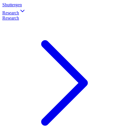
Shuttergen
Research
Research