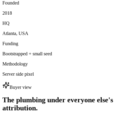
Founded
2018
HQ
Atlanta, USA
Funding
Bootstrapped + small seed
Methodology
Server side pixel
Buyer view
The plumbing under everyone else's
attribution.