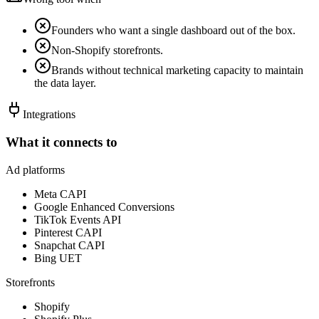
Founders who want a single dashboard out of the box.
Non-Shopify storefronts.
Brands without technical marketing capacity to maintain
the data layer.
Integrations
What it connects to
Ad platforms
Meta CAPI
Google Enhanced Conversions
TikTok Events API
Pinterest CAPI
Snapchat CAPI
Bing UET
Storefronts
Shopify