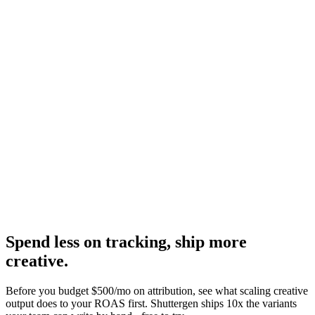
Operator pros, cons, and verdict.
Research
Triplewhale Deep Dive
The leading Shopify-native alternative, deep dive.
Hyros homepage
-
Hyros
Hyros pricing
-
Hyros
Spend less on tracking, ship more
creative
.
Before you budget $500/mo on attribution, see what scaling creative
output does to your ROAS first. Shuttergen ships 10x the variants