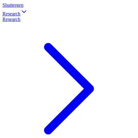
Shuttergen
Research
Research