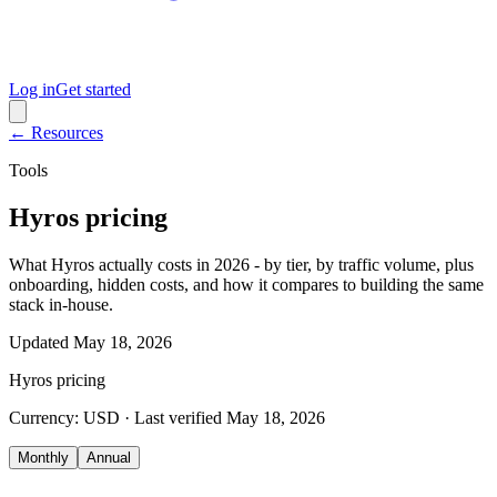
Log in
Get started
← Resources
Tools
Hyros pricing
What Hyros actually costs in 2026 - by tier, by traffic volume, plus
onboarding, hidden costs, and how it compares to building the same
stack in-house.
Updated
May 18, 2026
Hyros
pricing
Currency:
USD
· Last verified
May 18, 2026
Monthly
Annual