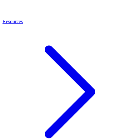
Resources