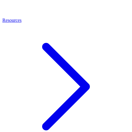
Resources