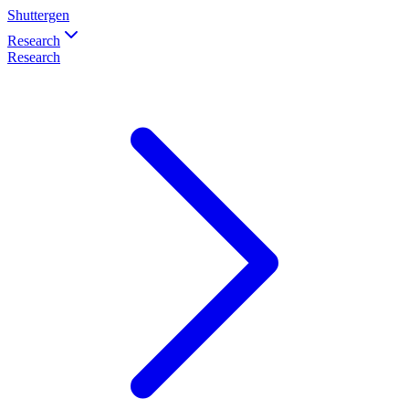
Shuttergen
Research
Research