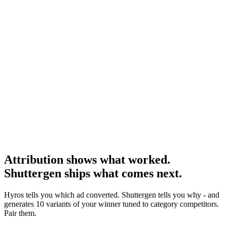
Research
Triplewhale Vs Hyros
The most-asked head-to-head.
Research
Triplewhale Deep Dive
Deep dive on the major DTC alternative.
Attribution shows what worked.
Shuttergen ships what comes next
.
Hyros tells you which ad converted. Shuttergen tells you why - and
generates 10 variants of your winner tuned to category competitors.
Pair them.