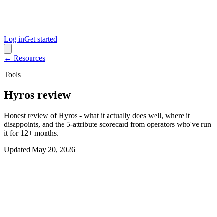
Log in
Get started
← Resources
Tools
Hyros review
Honest review of Hyros - what it actually does well, where it
disappoints, and the 5-attribute scorecard from operators who've run
it for 12+ months.
Updated
May 20, 2026