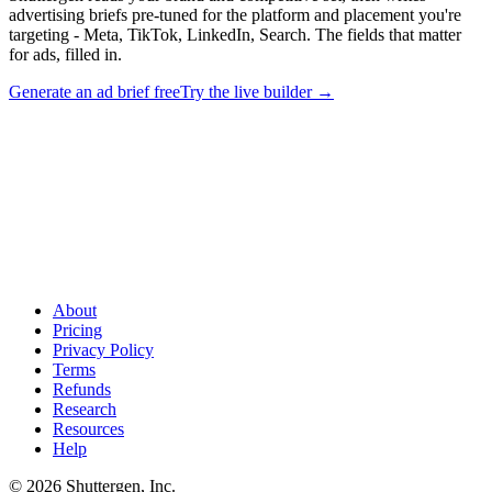
advertising briefs pre-tuned for the platform and placement you're
targeting - Meta, TikTok, LinkedIn, Search. The fields that matter
for ads, filled in.
Generate an ad brief free
Try the live builder
→
Generate ad-tuned briefs, not generic templates
.
Shuttergen
reads your brand and competitive set, then writes advertising briefs
pre-tuned for the platform and placement you're targeting - Meta,
TikTok, LinkedIn, Search. The fields that matter for ads, filled in.
About
Pricing
Privacy Policy
Terms
Refunds
Research
Resources
Help
© 2026 Shuttergen, Inc.