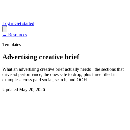
Log in
Get started
← Resources
Templates
Advertising creative brief
What an advertising creative brief actually needs - the sections that
drive ad performance, the ones safe to drop, plus three filled-in
examples across paid social, search, and OOH.
Updated
May 20, 2026