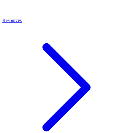
Resources