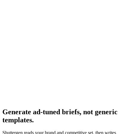
The general template.
Resource
Campaign creative brief
Campaign-level brief variant.
Research
Creative Brief Builder
The Shuttergen brief workflow.
Generate ad-tuned briefs, not generic
templates
.
Shuttergen reads your brand and competitive set, then writes