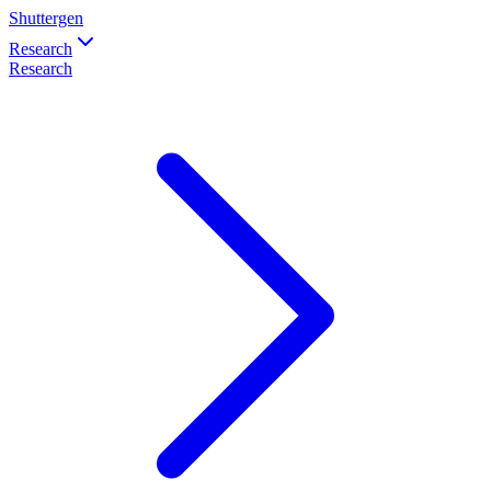
Shuttergen
Research
Research