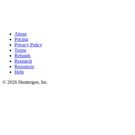
AdWords gaps found. Match them with sharper creative
.
Competitor gap keywords on AdWords only convert when your ad
creative beats theirs. Shuttergen generates competitor-matched ad
variants tuned to each gap keyword.
About
Pricing
Privacy Policy
Terms
Refunds
Research
Resources
Help
© 2026 Shuttergen, Inc.