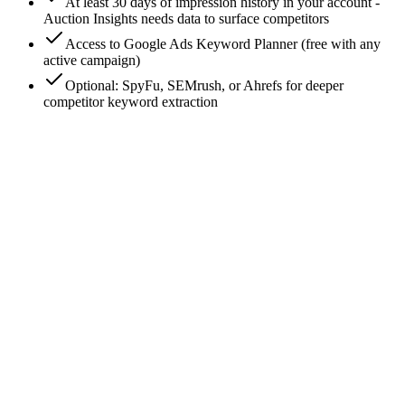
At least 30 days of impression history in your account -
Auction Insights needs data to surface competitors
Access to Google Ads Keyword Planner (free with any
active campaign)
Optional: SpyFu, SEMrush, or Ahrefs for deeper
competitor keyword extraction
0
/
7
Open Auction Insights on your top campaigns
Google Ads → Campaigns → pick your top-spend campaign
→ Auction Insights tab. This is the free, native feature that
surfaces every advertiser competing with you on those
keywords. Filter to the last 30 days. Note the domains