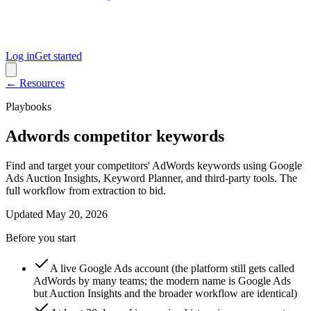
Log in
Get started
← Resources
Playbooks
Adwords competitor keywords
Find and target your competitors' AdWords keywords using Google
Ads Auction Insights, Keyword Planner, and third-party tools. The
full workflow from extraction to bid.
Updated
May 20, 2026
Before you start
A live Google Ads account (the platform still gets called
AdWords by many teams; the modern name is Google Ads
but Auction Insights and the broader workflow are identical)