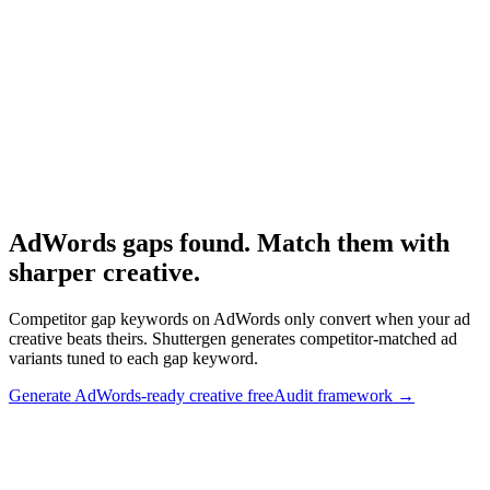
Full competitor analysis playbook.
Research
Anatomy Of Good Meta Ad Library
Adjacent competitive audit framework.
AdWords gaps found. Match them with
sharper creative
.
Competitor gap keywords on AdWords only convert when your ad
creative beats theirs. Shuttergen generates competitor-matched ad
variants tuned to each gap keyword.
Generate AdWords-ready creative free
Audit framework
→