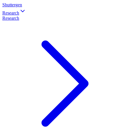
Shuttergen
Research
Research