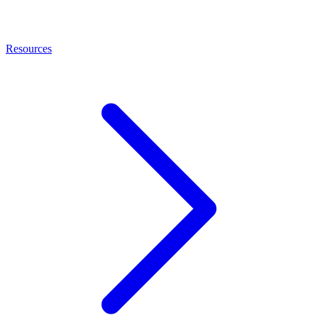
Resources