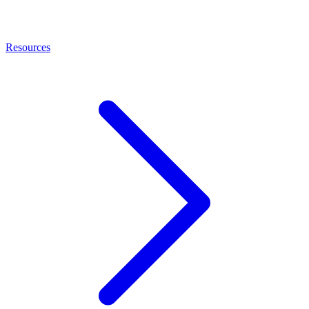
Resources