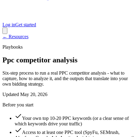
Log in
Get started
← Resources
Playbooks
Ppc competitor analysis
Six-step process to run a real PPC competitor analysis - what to
capture, how to analyze it, and the outputs that translate into your
own bidding strategy.
Updated
May 20, 2026
Before you start
Your own top 10-20 PPC keywords (or a clear sense of
which keywords drive your traffic)
Access to at least one PPC tool (SpyFu, SEMrush,