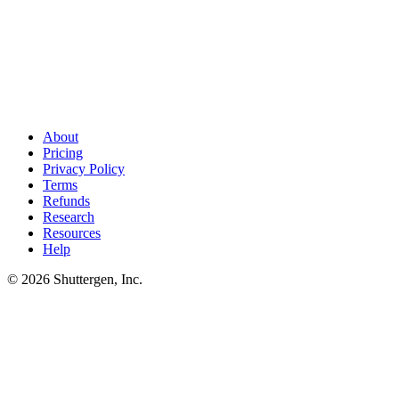
PPC research finds the keywords. Creative wins them
.
After
you've mapped the competitive set, the next step is shipping ad
creative that outperforms theirs. Shuttergen generates that creative
tuned to your category's winners.
About
Pricing
Privacy Policy
Terms
Refunds
Research
Resources
Help
© 2026 Shuttergen, Inc.