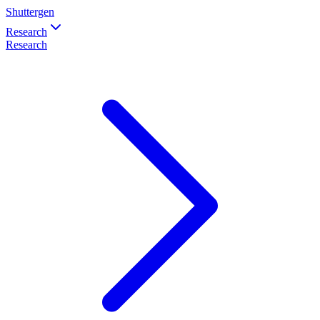
Shuttergen
Research
Research