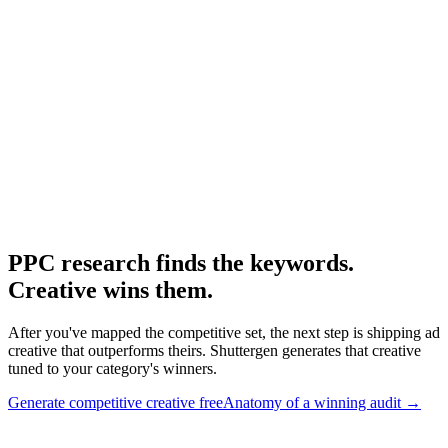
Ppc research
Broader PPC research workflow.
Research
Anatomy Of Good Meta Ad Library
Adjacent paid-social audit framework.
PPC research finds the keywords.
Creative wins them
.
After you've mapped the competitive set, the next step is shipping ad
creative that outperforms theirs. Shuttergen generates that creative
tuned to your category's winners.
Generate competitive creative free
Anatomy of a winning audit
→