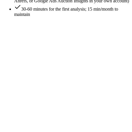
Ahrefs, or Google Ads Auction Insights in your own account)
30-60 minutes for the first analysis; 15 min/month to
maintain
0
/
6
List the keywords you bid on
Export your top 20 PPC keywords by spend from your own
Google Ads account. These are the keywords you're
competing for - your competitor analysis needs to be anchored
on them, not on whatever keywords feel important
strategically. The actual spend is the signal.
Expected outcome