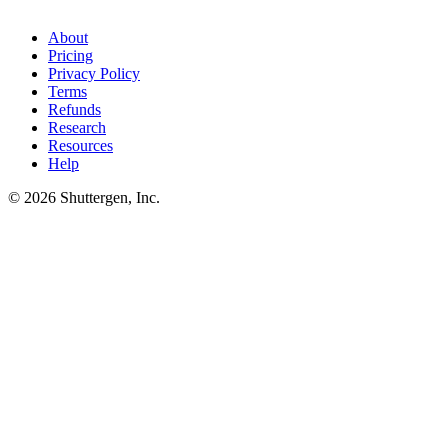
category, Shuttergen generates creative variants matched to those
patterns - turning tool output into live ads in the same week.
About
Pricing
Privacy Policy
Terms
Refunds
Research
Resources
Help
© 2026 Shuttergen, Inc.