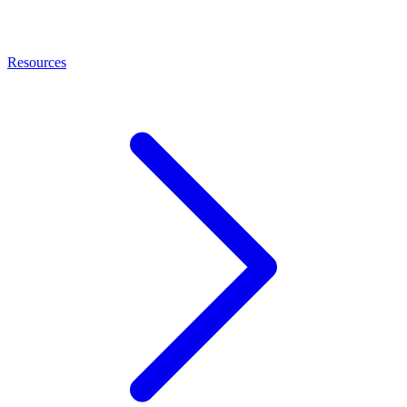
Resources