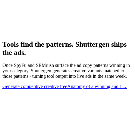
Research
Anatomy Of Good Meta Ad Library
Adjacent paid-social audit framework.
Tools find the patterns. Shuttergen ships
the ads
.
Once SpyFu and SEMrush surface the ad-copy patterns winning in
your category, Shuttergen generates creative variants matched to
those patterns - turning tool output into live ads in the same week.
Generate competitive creative free
Anatomy of a winning audit
→
Tools find the patterns. Shuttergen ships the ads
.
Once SpyFu
and SEMrush surface the ad-copy patterns winning in your