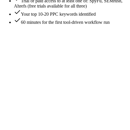
Trial or paid access to at least one of: SpyFu, SEMrush,
Ahrefs (free trials available for all three)
Your top 10-20 PPC keywords identified
60 minutes for the first tool-driven workflow run
0
/
7
Start with Google Ads Auction Insights (the free
ground truth)
Open your Google Ads account → Campaigns → Auction
Insights tab. This is the only tool that surfaces your real
competitive set with actual impression-share data rather than
estimates. Every other PPC tool's competitor list is a model
approximating what Auction Insights tells you directly. Pull