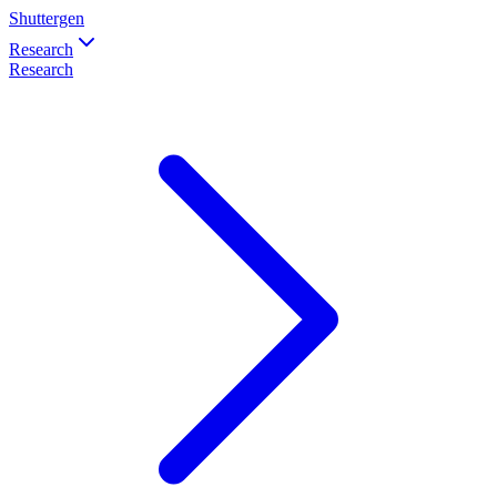
Shuttergen
Research
Research