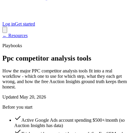
Log in
Get started
← Resources
Playbooks
Ppc competitor analysis tools
How the major PPC competitor analysis tools fit into a real
workflow - which one to use for which step, what they each get
wrong, and how the free Auction Insights ground truth keeps them
honest.
Updated
May 20, 2026
Before you start
Active Google Ads account spending $500+/month (so
Auction Insights has data)