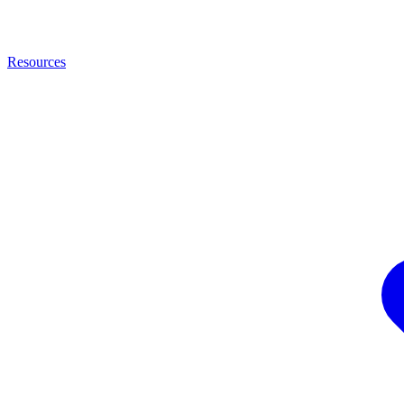
Resources