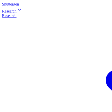
Shuttergen
Research
Research