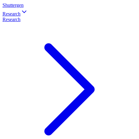
Shuttergen
Research
Research