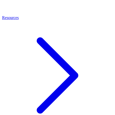
Resources