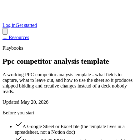
Log in
Get started
← Resources
Playbooks
Ppc competitor analysis template
A working PPC competitor analysis template - what fields to
capture, what to leave out, and how to use the sheet so it produces
shipped bidding and creative changes instead of a deck nobody
reads.
Updated
May 20, 2026
Before you start
A Google Sheet or Excel file (the template lives in a
spreadsheet, not a Notion doc)