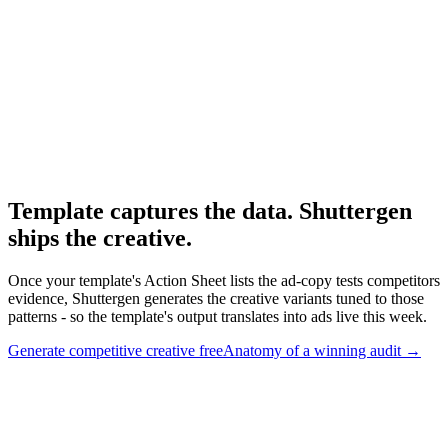
Tools that feed the template.
Research
Anatomy Of Good Meta Ad Library
Adjacent paid-social audit framework.
Template captures the data. Shuttergen
ships the creative
.
Once your template's Action Sheet lists the ad-copy tests competitors
evidence, Shuttergen generates the creative variants tuned to those
patterns - so the template's output translates into ads live this week.
Generate competitive creative free
Anatomy of a winning audit
→