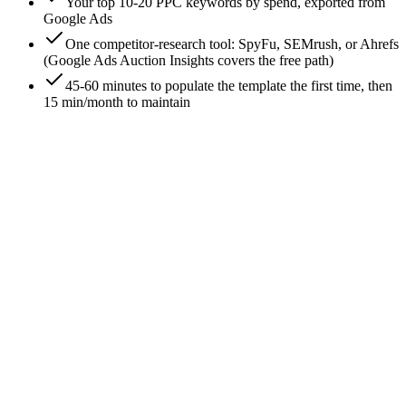
Your top 10-20 PPC keywords by spend, exported from
Google Ads
One competitor-research tool: SpyFu, SEMrush, or Ahrefs
(Google Ads Auction Insights covers the free path)
45-60 minutes to populate the template the first time, then
15 min/month to maintain
0
/
7
Set up the template: 6 tabs, one purpose each
The template is a single Google Sheet with six tabs -
Keywords, Competitors, Ad Copy, Landing Pages, Auction
Insights, and Action Sheet. Six tabs is the right number; more
becomes a Notion doc nobody opens, fewer collapses signal.