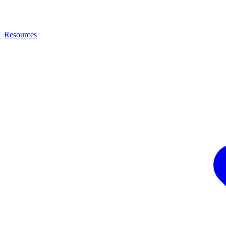
Resources