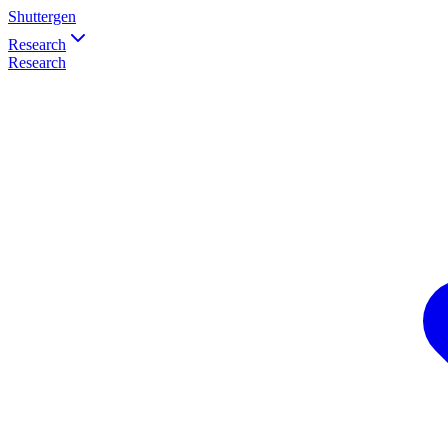
Shuttergen
Research
Research