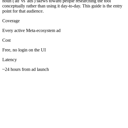
noun ('ad' vs 'ads') skews toward people researching the tool
conceptually rather than using it day-to-day. This guide is the entry
point for that audience.
Coverage
Every active Meta-ecosystem ad
Cost
Free, no login on the UI
Latency
~24 hours from ad launch
Bookmark facebook.com/ads/library