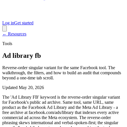
Log in
Get started
← Resources
Tools
Ad library fb
Reverse-order singular variant for the same Facebook tool. The
walkthrough, the filters, and how to build an audit that compounds
beyond a one-time tab scroll.
Updated
May 20, 2026
The 'Ad Library FB' keyword is the reverse-order singular variant
for Facebook's public ad archive. Same tool, same URL, same
product as the Facebook Ad Library and the Meta Ad Library - a
free archive at facebook.com/ads/library that indexes every active
commercial ad across the Meta ecosystem. The reverse-order
phrasing skews international and verbal-spoken-first; the singular