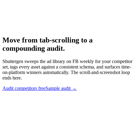
Ad Library
-
Meta
Meta Ad Library API
-
Meta for Developers
Move from tab-scrolling to a
compounding audit
.
Shuttergen sweeps the ad library on FB weekly for your competitor
set, tags every asset against a consistent schema, and surfaces time-
on-platform winners automatically. The scroll-and-screenshot loop
ends here.
Audit competitors free
Sample audit
→
Move from tab-scrolling to a compounding audit
.
Shuttergen