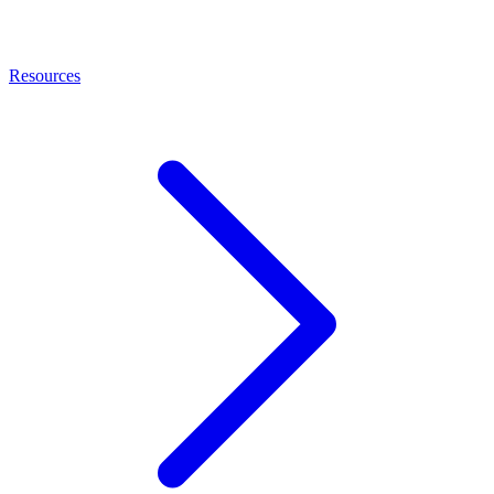
Resources