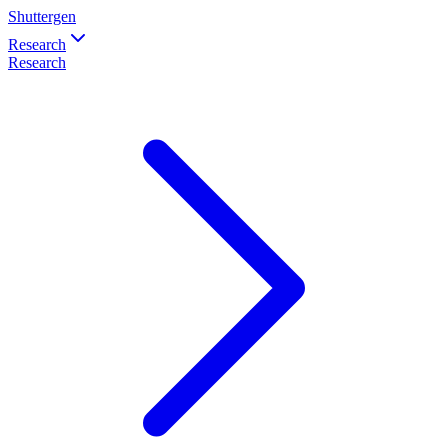
Shuttergen
Research
Research