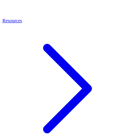
Resources