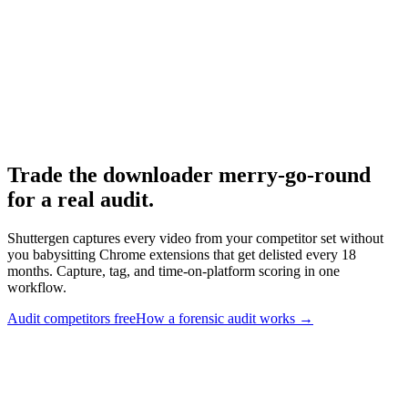
Meta Ad Library
-
Meta
yt-dlp
-
yt-dlp on GitHub
Video DownloadHelper
-
DownloadHelper
Trade the downloader merry-go-round
for a real audit
.
Shuttergen captures every video from your competitor set without
you babysitting Chrome extensions that get delisted every 18
months. Capture, tag, and time-on-platform scoring in one
workflow.
Audit competitors free
How a forensic audit works
→