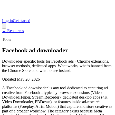
Log in
Get started
← Resources
Tools
Facebook ad downloader
Downloader-specific tools for Facebook ads - Chrome extensions,
browser methods, dedicated apps. What works, what's banned from
the Chrome Store, and what to use instead.
Updated
May 20, 2026
A 'Facebook ad downloader' is any tool dedicated to capturing ad
creative from Facebook - typically browser extensions (Video
DownloadHelper, Stream Recorder), dedicated desktop apps (4K
Video Downloader, FBDown), or features inside ad-research
platforms (Foreplay, Atria, Motion) that capture and store creative as
part of a broader workflow. The category exists because Meta