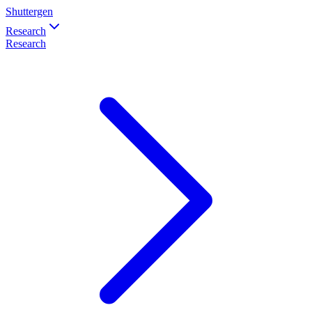
Shuttergen
Research
Research