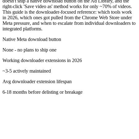
doesn't ship a native download button on the Ad Library, and the
right-click 'Save video as' method works for only ~70% of videos.
This guide is the downloader-focused reference: which tools work
in 2026, which ones got pulled from the Chrome Web Store under
Meta pressure, and when to escalate from individual downloaders to
integrated platforms.
Native Meta download button
None - no plans to ship one
Working downloader extensions in 2026
~3-5 actively maintained
Avg downloader extension lifespan
6-18 months before delisting or breakage