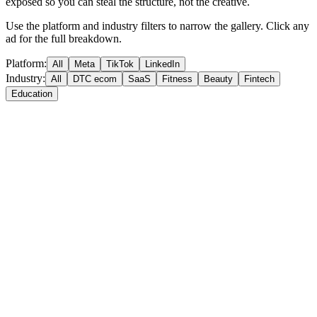
exposed so you can steal the structure, not the creative.
Use the platform and industry filters to narrow the gallery. Click any
ad for the full breakdown.
Platform:
All
Meta
TikTok
LinkedIn
Industry:
All
DTC ecom
SaaS
Fitness
Beauty
Fintech
Education