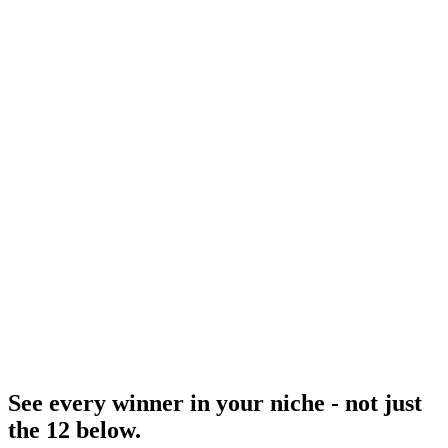
Tiktok Creative Center
TikTok's curated equivalent.
Resource
Linkedin Ads Library
B2B equivalent.
Research
Anatomy Of Good Meta Ad Library
How to audit a winner.
See every winner in your niche - not just
the 12 below
.