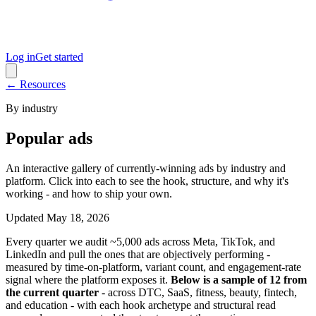
Log in
Get started
← Resources
By industry
Popular ads
An interactive gallery of currently-winning ads by industry and
platform. Click into each to see the hook, structure, and why it's
working - and how to ship your own.
Updated
May 18, 2026
Every quarter we audit ~5,000 ads across Meta, TikTok, and
LinkedIn and pull the ones that are objectively performing -
measured by time-on-platform, variant count, and engagement-rate
signal where the platform exposes it.
Below is a sample of 12 from
the current quarter
- across DTC, SaaS, fitness, beauty, fintech,
and education - with each hook archetype and structural read