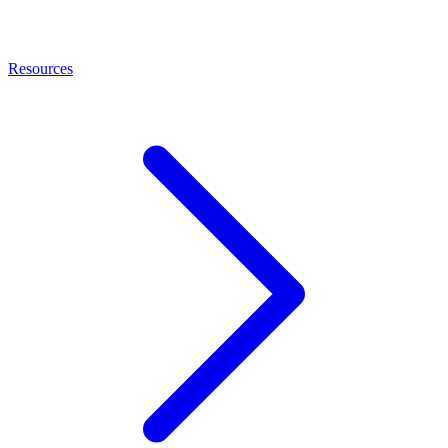
Resources