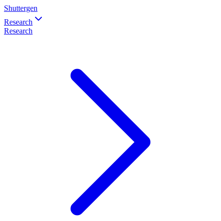
Shuttergen
Research
Research