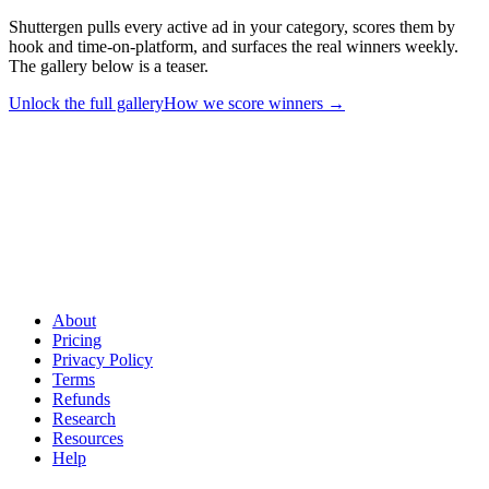
Shuttergen pulls every active ad in your category, scores them by
hook and time-on-platform, and surfaces the real winners weekly.
The gallery below is a teaser.
Unlock the full gallery
How we score winners
→
See every winner in your niche - not just the 12 below
.
Shuttergen pulls every active ad in your category, scores them by
hook and time-on-platform, and surfaces the real winners weekly.
The gallery below is a teaser.
About
Pricing
Privacy Policy
Terms
Refunds
Research
Resources
Help