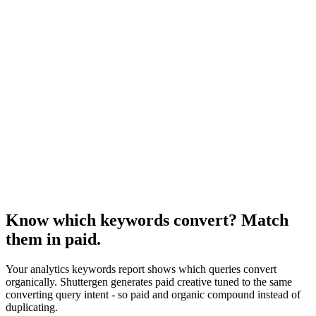
Resource
Seo analysis of competition
Competitive lens on the same data.
Research
Anatomy Of Good Meta Ad Library
Adjacent paid-channel reporting framework.
Know which keywords convert? Match
them in paid
.
Your analytics keywords report shows which queries convert
organically. Shuttergen generates paid creative tuned to the same
converting query intent - so paid and organic compound instead of
duplicating.