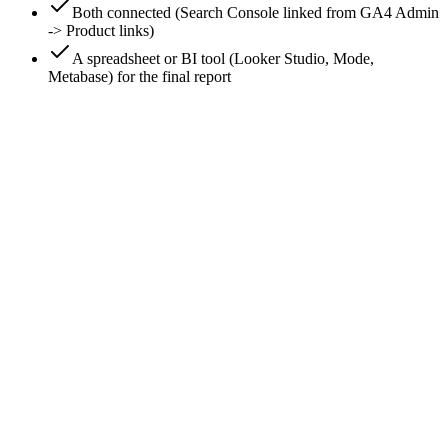
Both connected (Search Console linked from GA4 Admin
-> Product links)
A spreadsheet or BI tool (Looker Studio, Mode,
Metabase) for the final report
0
/
8
Connect Search Console to GA4
GA4 -> Admin -> Product links -> Search Console links ->
Link. Pick your Search Console property and the GA4 web
stream. This enables the Search Console reports inside GA4 -
Queries and Google organic search traffic. Without this link,
GA4 has no keyword data at all (GA4 sees sessions; Search
Console sees queries; the link bridges them).