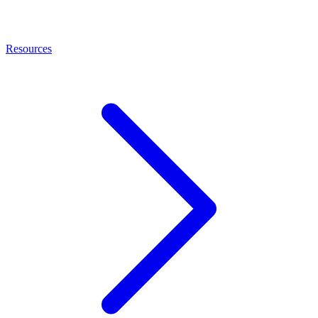
Resources