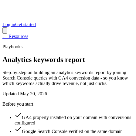
Log in
Get started
← Resources
Playbooks
Analytics keywords report
Step-by-step on building an analytics keywords report by joining
Search Console queries with GA4 conversion data - so you know
which keywords actually drive revenue, not just clicks.
Updated
May 20, 2026
Before you start
GA4 property installed on your domain with conversions
configured
Google Search Console verified on the same domain