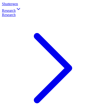
Shuttergen
Research
Research