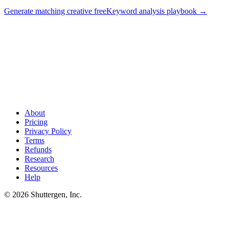
Generate matching creative free
Keyword analysis playbook
→
Know which keywords convert? Match them in paid
.
Your
analytics keywords report shows which queries convert organically.
Shuttergen generates paid creative tuned to the same converting
query intent - so paid and organic compound instead of duplicating.
About
Pricing
Privacy Policy
Terms
Refunds
Research
Resources
Help
© 2026 Shuttergen, Inc.