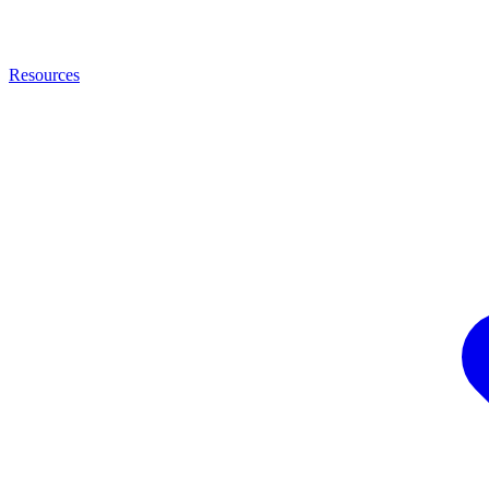
Resources