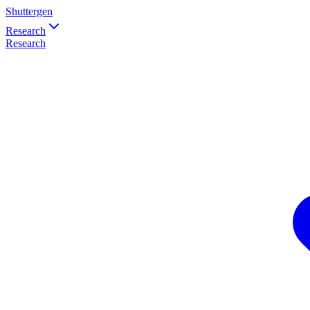
Shuttergen
Research
Research