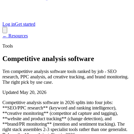
Log in
Get started
← Resources
Tools
Competitive analysis software
Ten competitive analysis software tools ranked by job - SEO
research, PPC analysis, ad creative tracking, and brand monitoring.
The right pick by use case.
Updated
May 20, 2026
Competitive analysis software in 2026 splits into four jobs:
**SEO/PPC research** (keyword and ranking intelligence),
**creative monitoring** (competitor ad capture and tagging),
**website and product tracking** (change detection), and
**brand/PR monitoring** (mention and sentiment tracking). The
right stack assembles 2-3 specialist tools rather than one generalist.