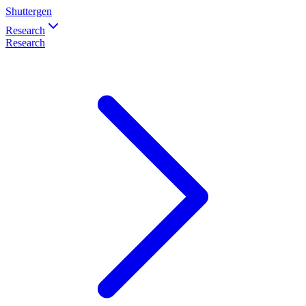
Shuttergen
Research
Research