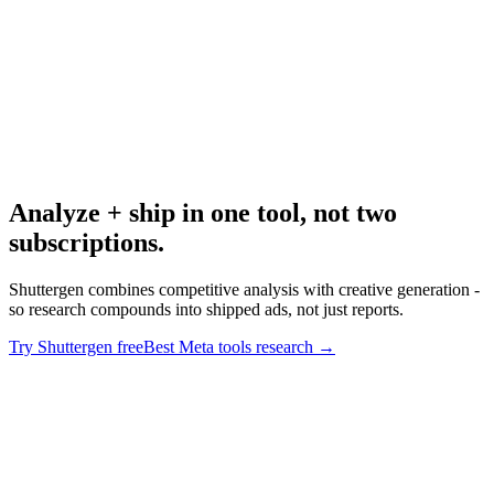
Research
Best Meta Ad Library Tools
Meta-specific tool deep dive.
Analyze + ship in one tool, not two
subscriptions
.
Shuttergen combines competitive analysis with creative generation -
so research compounds into shipped ads, not just reports.
Try Shuttergen free
Best Meta tools research
→