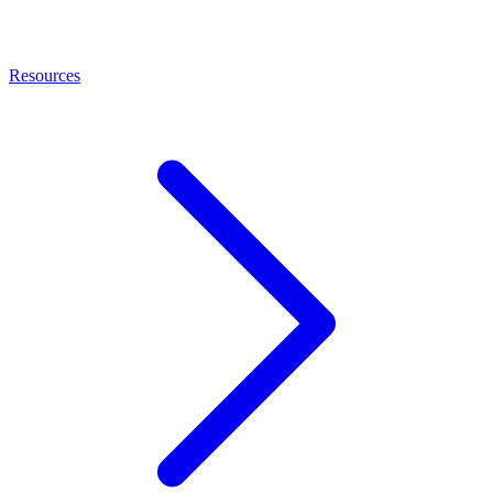
Resources