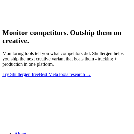
Best Meta Ad Library Tools
Meta-specific tool deep dive.
Monitor competitors. Outship them on
creative
.
Monitoring tools tell you what competitors did. Shuttergen helps
you ship the next creative variant that beats them - tracking +
production in one platform.
Try Shuttergen free
Best Meta tools research
→
Monitor competitors. Outship them on creative
.
Monitoring tools
tell you what competitors did. Shuttergen helps you ship the next
creative variant that beats them - tracking + production in one
platform.
About