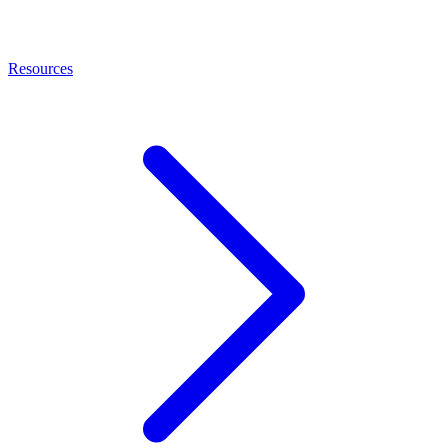
Resources