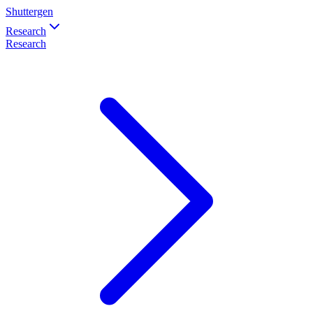
Shuttergen
Research
Research