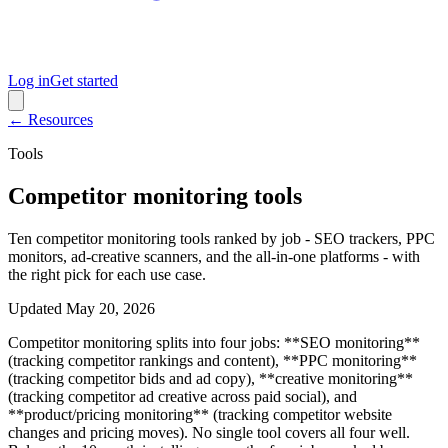
Log in
Get started
← Resources
Tools
Competitor monitoring tools
Ten competitor monitoring tools ranked by job - SEO trackers, PPC
monitors, ad-creative scanners, and the all-in-one platforms - with
the right pick for each use case.
Updated
May 20, 2026
Competitor monitoring splits into four jobs: **SEO monitoring**
(tracking competitor rankings and content), **PPC monitoring**
(tracking competitor bids and ad copy), **creative monitoring**
(tracking competitor ad creative across paid social), and
**product/pricing monitoring** (tracking competitor website
changes and pricing moves). No single tool covers all four well.