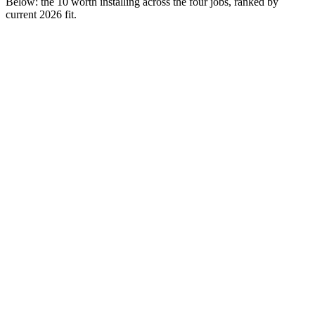
Below: the 10 worth installing across the four jobs, ranked by
current 2026 fit.
Editor rank
Score (high→low)
A→Z
Ahrefs
9.5
SEO + content monitoring. Deepest backlink index and
content-gap workflow in the category.
Why it works:
Best-in-class for SEO competitor tracking.
Backlink alerts, content alerts, rank tracking, and SERP
feature monitoring all integrated. Pricier than alternatives but
earns the premium for SEO-heavy roles.