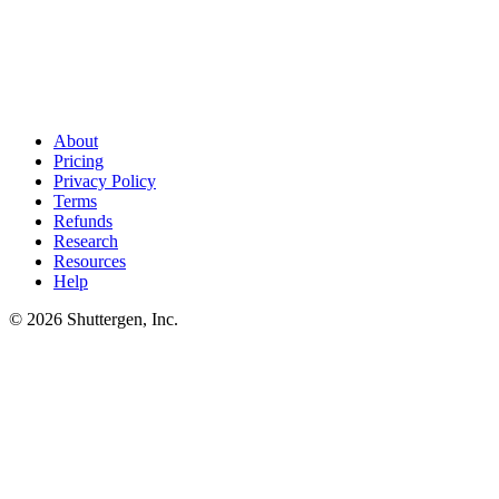
SEO competitors found. Now outship them on creative
.
Once
your SEO competitor list is locked, the next move is matching them
in paid. Shuttergen generates creative tuned to your category's
winners so SEO discovery feeds paid execution.
About
Pricing
Privacy Policy
Terms
Refunds
Research
Resources
Help
© 2026 Shuttergen, Inc.