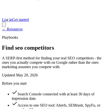
Log in
Get started
← Resources
Playbooks
Find seo competitors
A SERP-first method for finding your real SEO competitors - the
ones you actually compete with on Google rather than the ones
marketing assumes you compete with.
Updated
May 20, 2026
Before you start
Search Console connected with at least 30 days of
impression data
Access to one SEO tool: Ahrefs, SEMrush, SpyFu, or