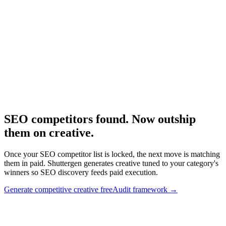
Using SpyFu specifically.
Research
Anatomy Of Good Meta Ad Library
Adjacent creative competitive framework.
SEO competitors found. Now outship
them on creative
.
Once your SEO competitor list is locked, the next move is matching
them in paid. Shuttergen generates creative tuned to your category's
winners so SEO discovery feeds paid execution.
Generate competitive creative free
Audit framework
→