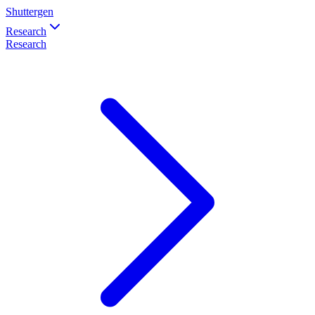
Shuttergen
Research
Research