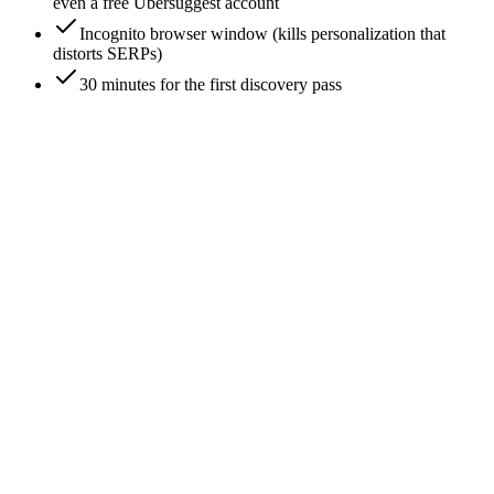
even a free Ubersuggest account
Incognito browser window (kills personalization that
distorts SERPs)
30 minutes for the first discovery pass
0
/
7
Pull your top 20 organic keywords from Search
Console
Search Console -> Performance -> Queries -> sort by clicks
descending. Take the top 20. These are the keywords actually
driving traffic to your site - not the keywords you wish drove
traffic, the keywords doing the work. Your SEO competitors
are whoever ranks alongside you on these 20.