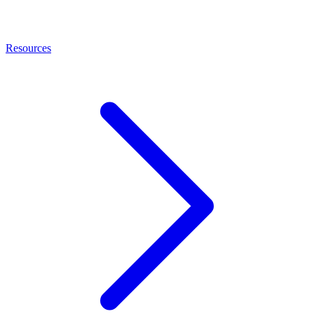
Resources