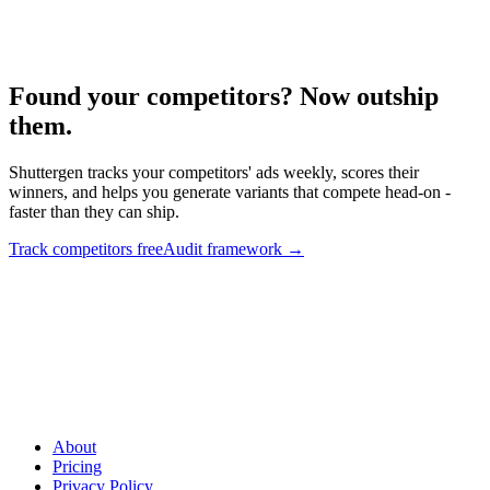
Competitive audit framework.
Found your competitors? Now outship
them
.
Shuttergen tracks your competitors' ads weekly, scores their
winners, and helps you generate variants that compete head-on -
faster than they can ship.
Track competitors free
Audit framework
→
Found your competitors? Now outship them
.
Shuttergen tracks
your competitors' ads weekly, scores their winners, and helps you
generate variants that compete head-on - faster than they can ship.
About
Pricing
Privacy Policy