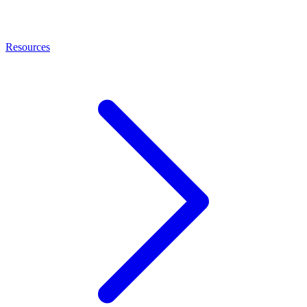
Resources