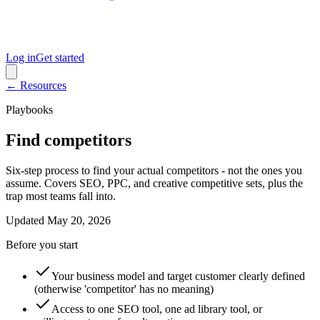
Log in
Get started
← Resources
Playbooks
Find competitors
Six-step process to find your actual competitors - not the ones you
assume. Covers SEO, PPC, and creative competitive sets, plus the
trap most teams fall into.
Updated
May 20, 2026
Before you start
Your business model and target customer clearly defined
(otherwise 'competitor' has no meaning)
Access to one SEO tool, one ad library tool, or