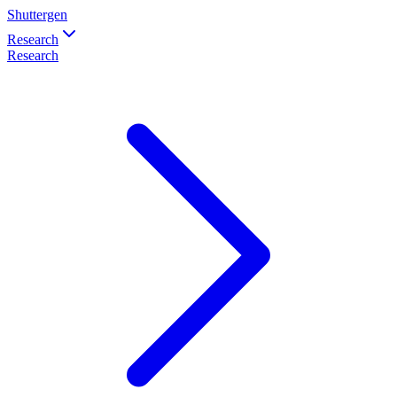
Shuttergen
Research
Research