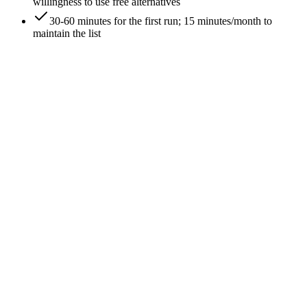
willingness to use free alternatives
30-60 minutes for the first run; 15 minutes/month to
maintain the list
0
/
6
List the competitors you THINK you have
Start with intuition. Write down 5-10 brands you'd name as
competitors if asked at a dinner party. This list is wrong
(usually) but it's the baseline you'll cross-check against the
data. Document it; don't trust it.
Expected outcome
You have a baseline competitor list to compare against data-