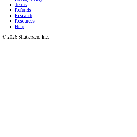
Terms
Refunds
Research
Resources
Help
© 2026 Shuttergen, Inc.