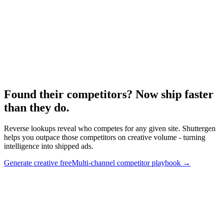
Research
Anatomy Of Good Meta Ad Library
Creative competitive framework.
Found their competitors? Now ship faster
than they do
.
Reverse lookups reveal who competes for any given site. Shuttergen
helps you outpace those competitors on creative volume - turning
intelligence into shipped ads.
Generate creative free
Multi-channel competitor playbook
→