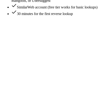
Mangools, or Ubersuggest
SimilarWeb account (free tier works for basic lookups)
30 minutes for the first reverse lookup
0
/
7
Drop the URL into SimilarWeb for instant
competitor suggestions
similarweb.com -> paste URL -> hit search. The free tier
returns 'Similar Websites' - a list of 5-10 sites SimilarWeb's
algorithm scores as competitors based on shared audience
overlap, traffic source similarity, and topical relevance. This is
the fastest single-step competitor discovery for any URL.