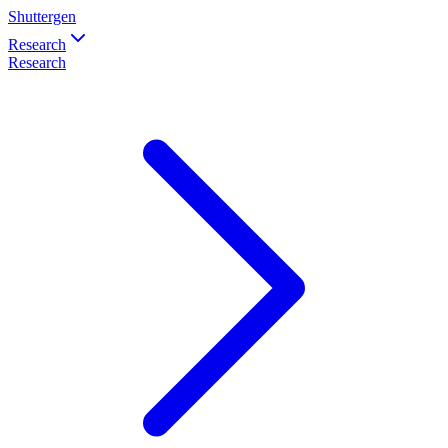
Shuttergen
Research
Research