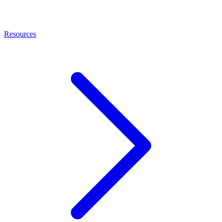
Resources