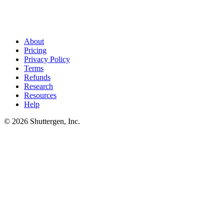
Found their competitors? Now ship faster than they do
.
Reverse
lookups reveal who competes for any given site. Shuttergen helps
you outpace those competitors on creative volume - turning
intelligence into shipped ads.
About
Pricing
Privacy Policy
Terms
Refunds
Research
Resources
Help
© 2026 Shuttergen, Inc.