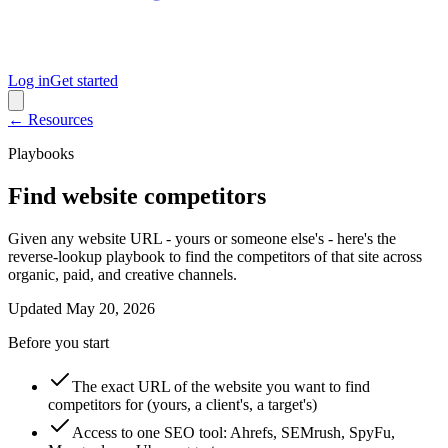
Log in
Get started
← Resources
Playbooks
Find website competitors
Given any website URL - yours or someone else's - here's the
reverse-lookup playbook to find the competitors of that site across
organic, paid, and creative channels.
Updated
May 20, 2026
Before you start
The exact URL of the website you want to find
competitors for (yours, a client's, a target's)
Access to one SEO tool: Ahrefs, SEMrush, SpyFu,