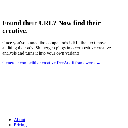
Creative competitive framework.
Found their URL? Now find their
creative
.
Once you've pinned the competitor's URL, the next move is
auditing their ads. Shuttergen plugs into competitive creative
analysis and turns it into your own variants.
Generate competitive creative free
Audit framework
→
Found their URL? Now find their creative
.
Once you've pinned
the competitor's URL, the next move is auditing their ads.
Shuttergen plugs into competitive creative analysis and turns it into
your own variants.
About
Pricing