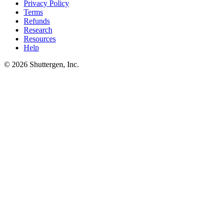
Privacy Policy
Terms
Refunds
Research
Resources
Help
© 2026 Shuttergen, Inc.