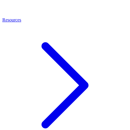
Resources