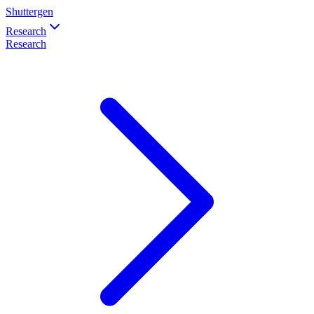
Shuttergen
Research
Research