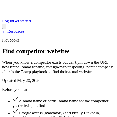
Log in
Get started
← Resources
Playbooks
Find competitor websites
When you know a competitor exists but can't pin down the URL -
new brand, brand rename, foreign-market spelling, parent company
- here's the 7-step playbook to find their actual website.
Updated
May 20, 2026
Before you start
A brand name or partial brand name for the competitor
you're trying to find
Google access (mandatory) and ideally LinkedIn,