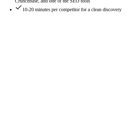
Crunchbase, and one of the SEO tools
10-20 minutes per competitor for a clean discovery
0
/
7
Start with a literal Google search of the brand
name
Search '<brand name>' in Google. The first organic result is
usually the brand's homepage. If the brand name is generic
('Apex', 'Pulse', 'Flow'), add a category qualifier: '<brand>
SaaS', '<brand> agency', '<brand> ecommerce'. The qualifier
filters out unrelated brands sharing the name. Knowledge
panel on the right often surfaces the official URL faster than
scrolling results.