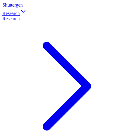
Shuttergen
Research
Research