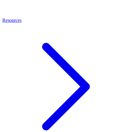
Resources