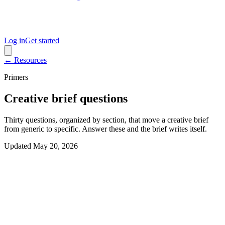
Log in
Get started
← Resources
Primers
Creative brief questions
Thirty questions, organized by section, that move a creative brief
from generic to specific. Answer these and the brief writes itself.
Updated
May 20, 2026