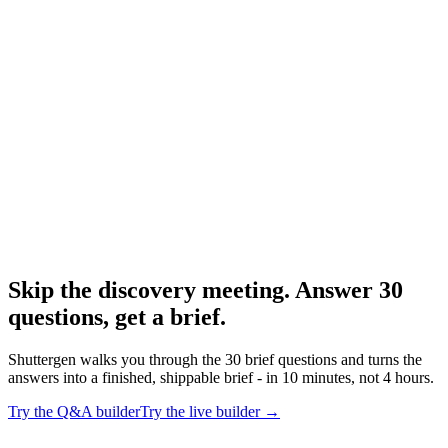
Resource
Creative brief template
Downloadable templates.
Research
Creative Brief Builder
Shuttergen brief workflow.
Skip the discovery meeting. Answer 30
questions, get a brief
.
Shuttergen walks you through the 30 brief questions and turns the
answers into a finished, shippable brief - in 10 minutes, not 4 hours.
Try the Q&A builder
Try the live builder
→