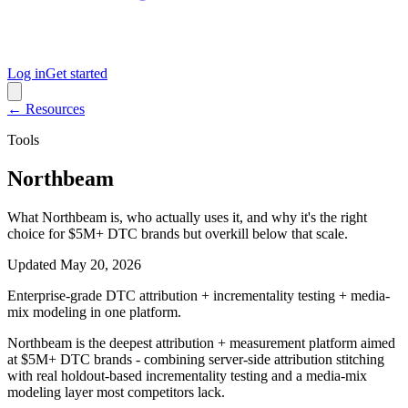
Log in
Get started
← Resources
Tools
Northbeam
What Northbeam is, who actually uses it, and why it's the right
choice for $5M+ DTC brands but overkill below that scale.
Updated
May 20, 2026
Enterprise-grade DTC attribution + incrementality testing + media-
mix modeling in one platform.
Northbeam is the deepest attribution + measurement platform aimed
at $5M+ DTC brands - combining server-side attribution stitching
with real holdout-based incrementality testing and a media-mix
modeling layer most competitors lack.