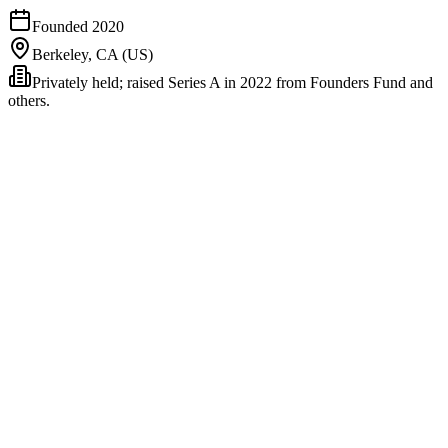
Founded
2020
Berkeley, CA (US)
Privately held; raised Series A in 2022 from Founders Fund and
others.
Northbeam is the high end of the DTC measurement stack. It does
what Triple Whale and Hyros do (attribution stitching, CAPI signal
cleaning) and then adds two layers most competitors don't: native
incrementality testing via real geo-holdouts and a media-mix model
that estimates channel contribution at the spend-curve level. The
bundle is aimed at brands large enough to need all three layers
operating together rather than as separate point tools.
The product's heritage is data-science-first. Founder Thomas Bell
came out of a quant-finance background; the early product reflected
that - more rigorous methodology, less polished UX than Triple
Whale. The 2024-2026 versions have closed the UX gap
meaningfully while keeping the methodological edge.