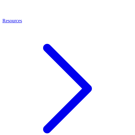
Resources