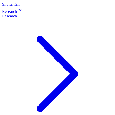
Shuttergen
Research
Research