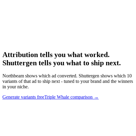
Research
Triplewhale Deep Dive
Deep dive on the major DTC-Shopify competitor.
Attribution tells you what worked.
Shuttergen tells you what to ship next
.
Northbeam shows which ad converted. Shuttergen shows which 10
variants of that ad to ship next - tuned to your brand and the winners
in your niche.
Generate variants free
Triple Whale comparison
→