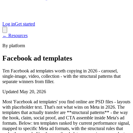
Log in
Get started
← Resources
By platform
Facebook ad templates
Ten Facebook ad templates worth copying in 2026 - carousel,
single-image, video, collection - with the structural patterns that
separate winners from filler.
Updated
May 20, 2026
Most 'Facebook ad templates' you find online are PSD files - layouts
with placeholder text. That's not what wins on Meta in 2026. The
templates that actually transfer are **structural patterns** - the way
the hook, claim, social proof, and CTA assemble inside Meta's ad
formats. Below: ten templates ranked by current performance signal,
mapped to specific Meta ad formats, with the structural rules that