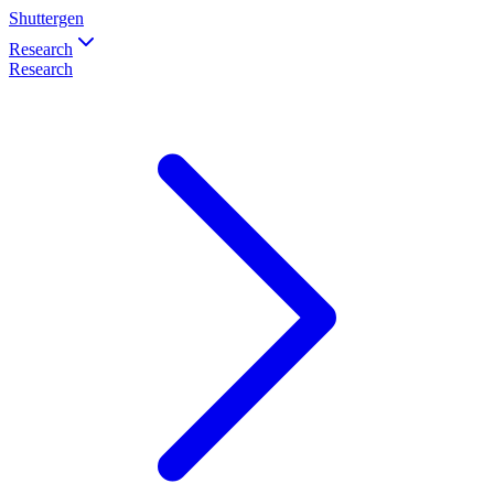
Shuttergen
Research
Research