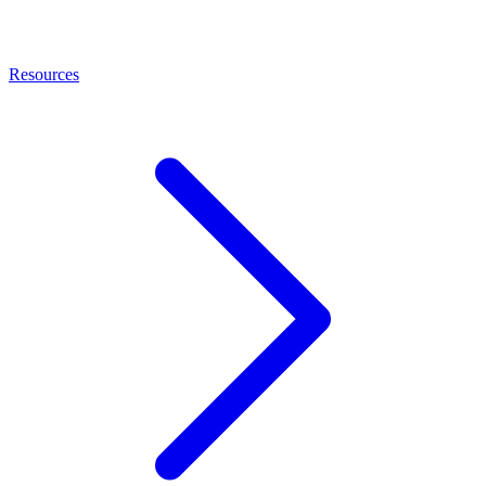
Resources