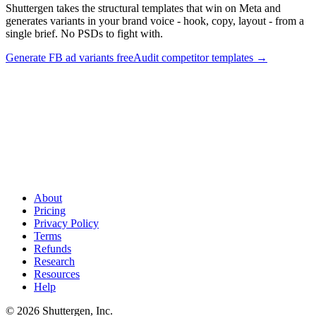
Shuttergen takes the structural templates that win on Meta and
generates variants in your brand voice - hook, copy, layout - from a
single brief. No PSDs to fight with.
Generate FB ad variants free
Audit competitor templates
→
Skip the PSD. Generate template-shaped variants
.
Shuttergen
takes the structural templates that win on Meta and generates
variants in your brand voice - hook, copy, layout - from a single
brief. No PSDs to fight with.
About
Pricing
Privacy Policy
Terms
Refunds
Research
Resources
Help
© 2026 Shuttergen, Inc.