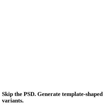
Facebook ads for shopify
Shopify-specific Meta playbook.
Resource
Headline for facebook ads
Headline formulas that pair with these templates.
Research
Anatomy Of Good Meta Ad Library
How to audit competitor templates that are actually working.
Skip the PSD. Generate template-shaped
variants
.