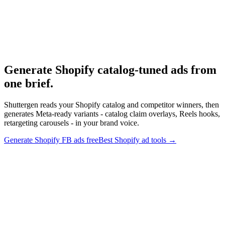
Research
Best Ad Tools For Shopify Brands
Tool research for Shopify brands.
Generate Shopify catalog-tuned ads from
one brief
.
Shuttergen reads your Shopify catalog and competitor winners, then
generates Meta-ready variants - catalog claim overlays, Reels hooks,
retargeting carousels - in your brand voice.
Generate Shopify FB ads free
Best Shopify ad tools
→
Generate Shopify catalog-tuned ads from one brief
.
Shuttergen
reads your Shopify catalog and competitor winners, then generates