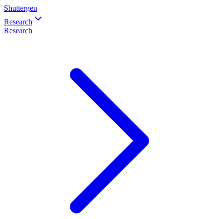
Shuttergen
Research
Research