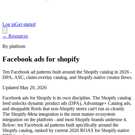
Log in
Get started
← Resources
By platform
Facebook ads for shopify
Ten Facebook ad patterns built around the Shopify catalog in 2026 -
DPA, ASC, claim-overlay catalog, and Shopify-native creator flows.
Updated
May 20, 2026
Facebook ads for Shopify is its own discipline. The Shopify catalog
feed unlocks dynamic product ads (DPA), Advantage+ Catalog ads,
and shoppable Reels that non-Shopify stores can't run as cleanly.
The Shopify-Meta integration is the most mature ecosystem
integration on the platform - and most Shopify brands underuse it.
Below: ten Facebook ad patterns built specifically around the
Shopify catalog, ranked by current 2026 ROAS for Shopify-native