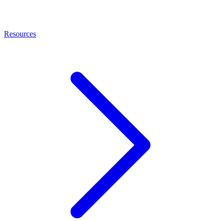
Resources