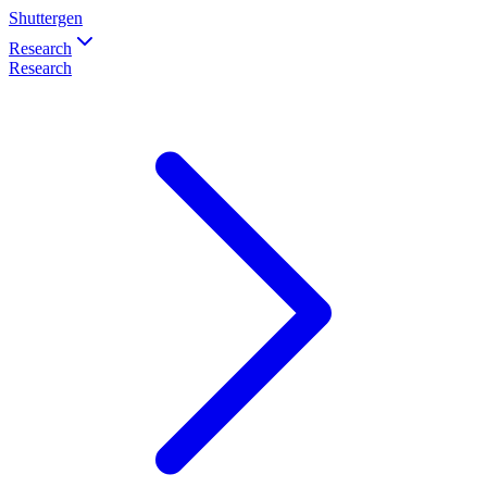
Shuttergen
Research
Research