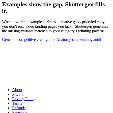
Examples show the gap. Shuttergen fills
it
.
When a worked example surfaces a creative gap - price-led copy
you don't run, video landing pages you lack - Shuttergen generates
the missing variants matched to your category's winning patterns.
Generate competitive creative free
Anatomy of a winning audit
→
Examples show the gap. Shuttergen fills it
.
When a worked
example surfaces a creative gap - price-led copy you don't run,
video landing pages you lack - Shuttergen generates the missing
variants matched to your category's winning patterns.
About
Pricing
Privacy Policy
Terms
Refunds
Research