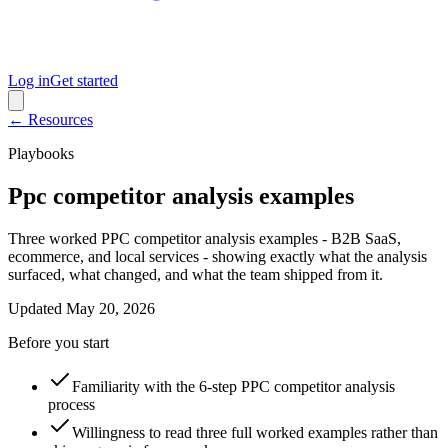
Log in
Get started
← Resources
Playbooks
Ppc competitor analysis examples
Three worked PPC competitor analysis examples - B2B SaaS,
ecommerce, and local services - showing exactly what the analysis
surfaced, what changed, and what the team shipped from it.
Updated
May 20, 2026
Before you start
Familiarity with the 6-step PPC competitor analysis
process
Willingness to read three full worked examples rather than