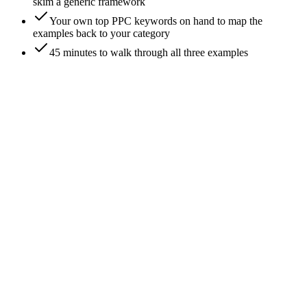
skim a generic framework
Your own top PPC keywords on hand to map the
examples back to your category
45 minutes to walk through all three examples
0
/
7
Example 1, B2B SaaS: pick the keyword and
the example competitor
Walking the analysis on a real category: project-management
SaaS bidding on 'project management software'. The example
anchors on a hypothetical mid-market PM tool versus three
live competitors visible in Auction Insights - Asana, Monday,
and ClickUp. The keyword has $40+ CPC and well-funded