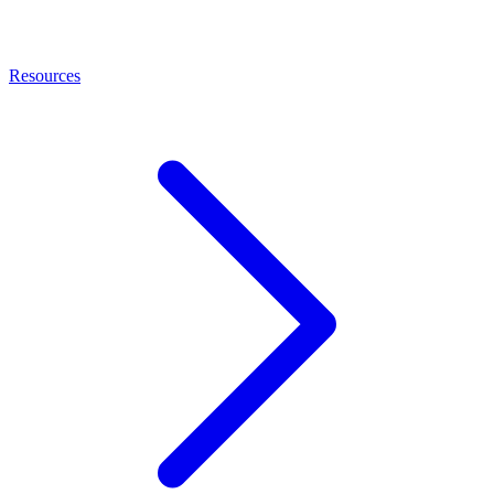
Resources