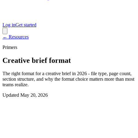
Log in
Get started
← Resources
Primers
Creative brief format
The right format for a creative brief in 2026 - file type, page count,
section structure, and why the format choice matters more than most
teams realize.
Updated
May 20, 2026