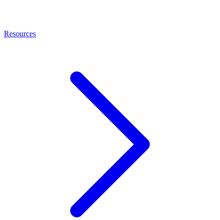
Resources