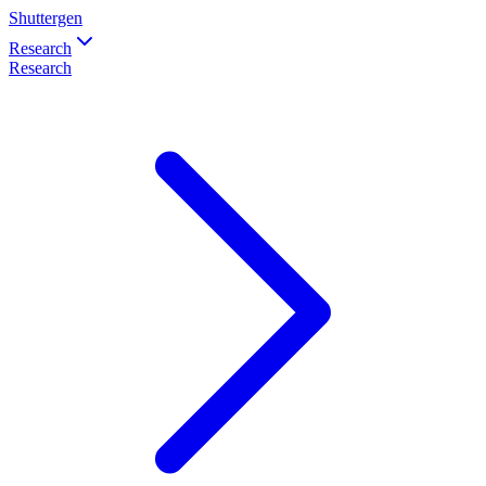
Shuttergen
Research
Research