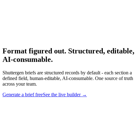
Research
Creative Brief Builder
The Shuttergen brief workflow.
Format figured out. Structured, editable,
AI-consumable
.
Shuttergen briefs are structured records by default - each section a
defined field, human-editable, AI-consumable. One source of truth
across your team.
Generate a brief free
See the live builder
→
Format figured out. Structured, editable, AI-consumable
.