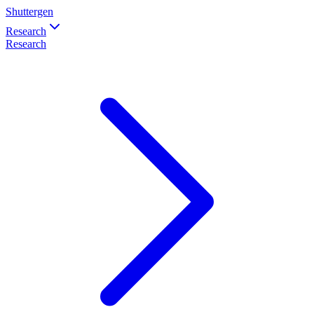
Shuttergen
Research
Research