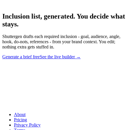
Inclusion list, generated. You decide what
stays
.
Shuttergen drafts each required inclusion - goal, audience, angle,
hook, do-nots, references - from your brand context. You edit;
nothing extra gets stuffed in.
Generate a brief free
See the live builder
→
Inclusion list, generated. You decide what stays
.
Shuttergen drafts
each required inclusion - goal, audience, angle, hook, do-nots,
references - from your brand context. You edit; nothing extra gets
stuffed in.
About
Pricing
Privacy Policy