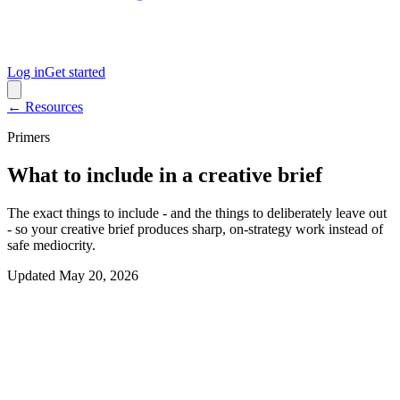
Log in
Get started
← Resources
Primers
What to include in a creative brief
The exact things to include - and the things to deliberately leave out
- so your creative brief produces sharp, on-strategy work instead of
safe mediocrity.
Updated
May 20, 2026