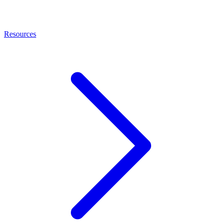
Resources