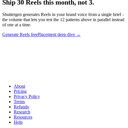
Ship 30 Reels this month, not 3
.
Shuttergen generates Reels in your brand voice from a single brief -
the volume that lets you test the 12 patterns above in parallel instead
of one at a time.
Generate Reels free
Placement deep dive
→
Ship 30 Reels this month, not 3
.
Shuttergen generates Reels in
your brand voice from a single brief - the volume that lets you test
the 12 patterns above in parallel instead of one at a time.
About
Pricing
Privacy Policy
Terms
Refunds
Research
Resources
Help