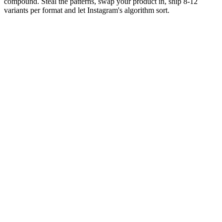
compound. Steal the patterns, swap your product in, ship 8-12
variants per format and let Instagram's algorithm sort.
Editor rank
Score (high→low)
A→Z
The 'wait for it' suspense Reel
9.6
Open with a setup that promises a reveal, delay the reveal
until 80%+ of the way through, pay it off in the last 1-2
seconds.
Why it works:
Curiosity gap drives retention to completion -
the only Reel pattern where viewers reliably stay past the 3-
second drop point. Works in any category that has a tangible