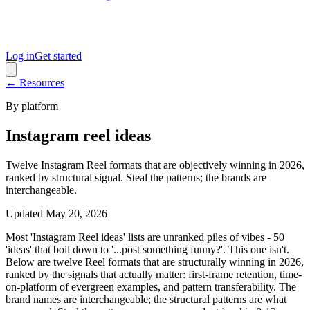
Log in
Get started
← Resources
By platform
Instagram reel ideas
Twelve Instagram Reel formats that are objectively winning in 2026,
ranked by structural signal. Steal the patterns; the brands are
interchangeable.
Updated
May 20, 2026
Most 'Instagram Reel ideas' lists are unranked piles of vibes - 50
'ideas' that boil down to '...post something funny?'. This one isn't.
Below are twelve Reel formats that are structurally winning in 2026,
ranked by the signals that actually matter: first-frame retention, time-
on-platform of evergreen examples, and pattern transferability. The
brand names are interchangeable; the structural patterns are what