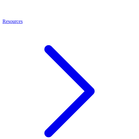
Resources