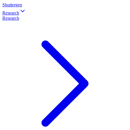
Shuttergen
Research
Research