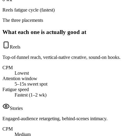
Reels fatigue cycle (fastest)
The three placements
What each one is actually good at
Reels
Top-of-funnel reach, vertical-native creative, sound-on hooks.
CPM
Lowest
Attention window
5–15s sweet spot
Fatigue speed
Fastest (1–2 wk)
Stories
Engaged-audience retargeting, behind-scenes intimacy.
CPM
Medium