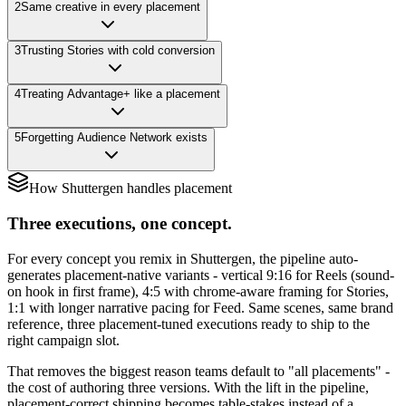
2
Same creative in every placement
3
Trusting Stories with cold conversion
4
Treating Advantage+ like a placement
5
Forgetting Audience Network exists
How Shuttergen handles placement
Three executions, one concept.
For every concept you remix in Shuttergen, the pipeline auto-
generates placement-native variants - vertical 9:16 for Reels (sound-
on hook in first frame), 4:5 with chrome-aware framing for Stories,
1:1 with longer narrative pacing for Feed. Same scenes, same brand
reference, three placement-tuned executions ready to ship to the
right campaign slot.
That removes the biggest reason teams default to "all placements" -
the cost of authoring three versions. With the lift in the pipeline,
placement-correct shipping becomes table-stakes instead of a