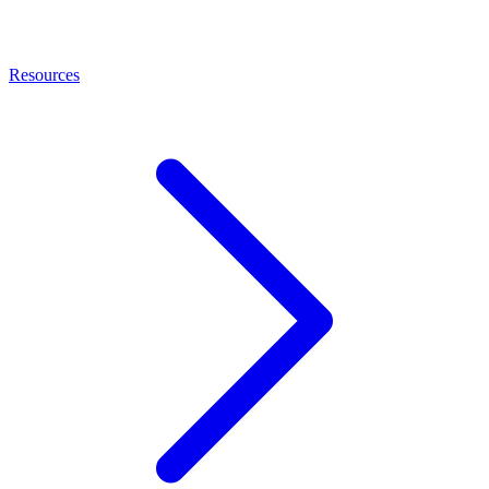
Resources