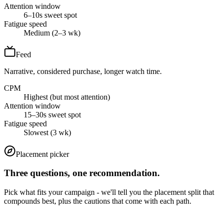
Attention window
6–10s sweet spot
Fatigue speed
Medium (2–3 wk)
Feed
Narrative, considered purchase, longer watch time.
CPM
Highest (but most attention)
Attention window
15–30s sweet spot
Fatigue speed
Slowest (3 wk)
Placement picker
Three questions, one recommendation.
Pick what fits your campaign - we'll tell you the placement split that
compounds best, plus the cautions that come with each path.