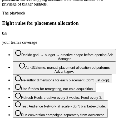
privilege of bigger budgets.
The playbook
Eight rules for placement allocation
0
/
8
your team's coverage
Decide goal → budget → creative shape before opening Ads
Manager.
At <$25k/mo, manual placement allocation outperforms
Advantage+.
Re-author dimensions for each placement (don't just crop).
Use Stories for retargeting, not cold acquisition.
Refresh Reels creative every 2 weeks; Feed every 3.
Test Audience Network at scale - don't blanket-exclude.
Run conversion campaigns separately from awareness.