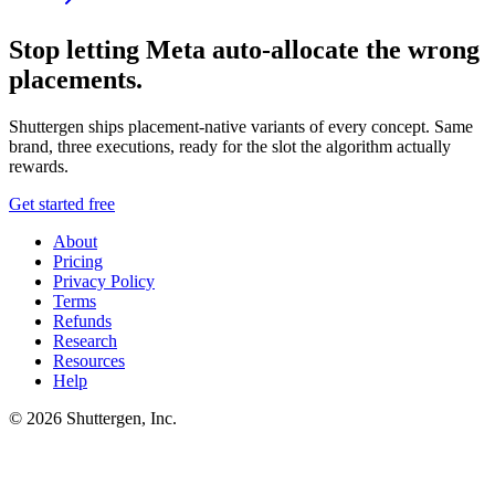
Stop letting Meta auto-allocate the wrong
placements.
Shuttergen ships placement-native variants of every concept. Same
brand, three executions, ready for the slot the algorithm actually
rewards.
Get started free
About
Pricing
Privacy Policy
Terms
Refunds
Research
Resources
Help
© 2026 Shuttergen, Inc.