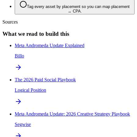
Tag every asset by placement so you can map placement
→ CPA.
Sources
What we read to build this
Meta Andromeda Update Explained
Billo
The 2026 Paid Social Playbook
Logical Position
Meta Andromeda Update: 2026 Creative Strategy Playbook
Segwise