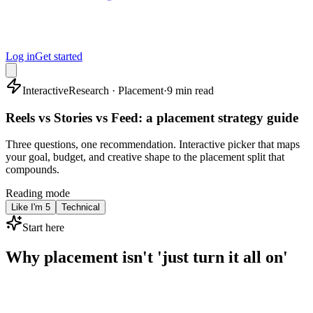
Log in
Get started
Interactive
Research · Placement
·
9 min read
Reels vs Stories vs Feed: a placement strategy guide
Three questions, one recommendation. Interactive picker that maps
your goal, budget, and creative shape to the placement split that
compounds.
Reading mode
Like I'm 5
Technical
Start here
Why placement isn't 'just turn it all on'