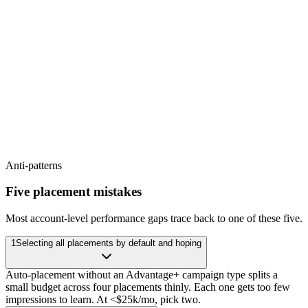
Awareness
Reach new audiences cheaply
Consideration
Conversion
Drive engagement, click-through, watch-time
Purchase, lead, signup
Anti-patterns
Five placement mistakes
Most account-level performance gaps trace back to one of these five.
1
Selecting all placements by default and hoping
Auto-placement without an Advantage+ campaign type splits a
small budget across four placements thinly. Each one gets too few
impressions to learn. At <$25k/mo, pick two.