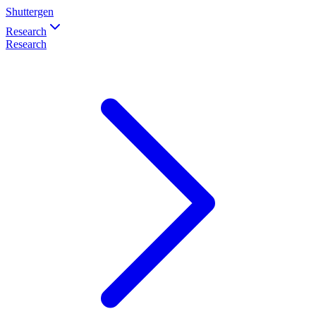
Shuttergen
Research
Research