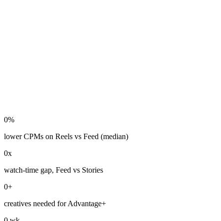
0
%
lower CPMs on Reels vs Feed (median)
0
x
watch-time gap, Feed vs Stories
0
+
creatives needed for Advantage+
0
wk