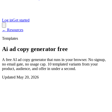
Log in
Get started
← Resources
Templates
Ai ad copy generator free
A free AI ad copy generator that runs in your browser. No signup,
no email gate, no usage cap. 10 templated variants from your
product, audience, and offer in under a second.
Updated
May 20, 2026
Interactive generator
Generate