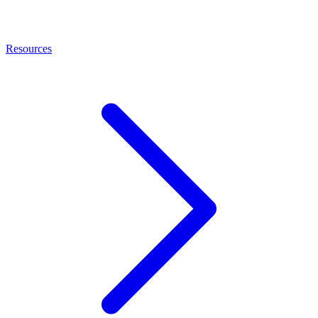
Resources