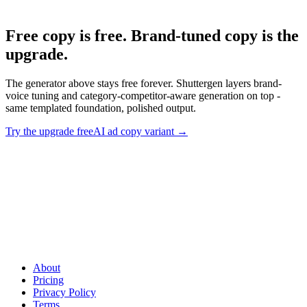
Free copy is free. Brand-tuned copy is the
upgrade
.
The generator above stays free forever. Shuttergen layers brand-
voice tuning and category-competitor-aware generation on top -
same templated foundation, polished output.
Try the upgrade free
AI ad copy variant
→
Free copy is free. Brand-tuned copy is the upgrade
.
The
generator above stays free forever. Shuttergen layers brand-voice
tuning and category-competitor-aware generation on top - same
templated foundation, polished output.
About
Pricing
Privacy Policy
Terms