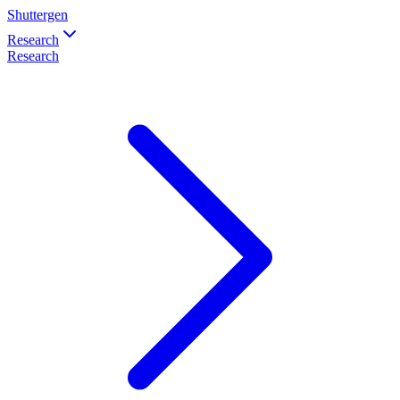
Shuttergen
Research
Research