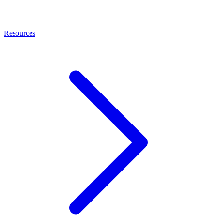
Resources