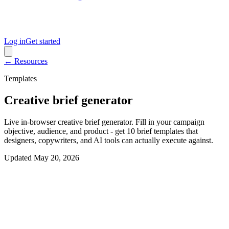
Log in
Get started
← Resources
Templates
Creative brief generator
Live in-browser creative brief generator. Fill in your campaign
objective, audience, and product - get 10 brief templates that
designers, copywriters, and AI tools can actually execute against.
Updated
May 20, 2026
Interactive generator
Generate