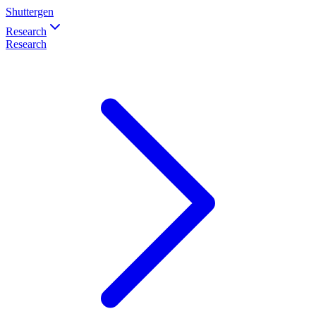
Shuttergen
Research
Research