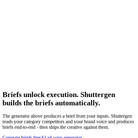
Resource
Ai ad copy generator
Use the brief as input to the AI ad copy generator.
Research
The 3 Second Hook
Hook research that informs the brief's message section.
Briefs unlock execution. Shuttergen
builds the briefs automatically
.
The generator above produces a brief from your inputs. Shuttergen
reads your category competitors and your brand voice and produces
briefs end-to-end - then ships the creative against them.
Generate briefs free
AI ad copy generator
→