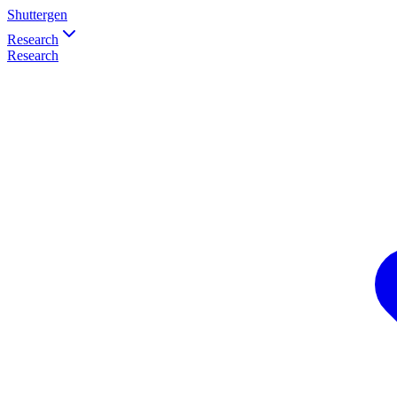
Shuttergen
Research
Research