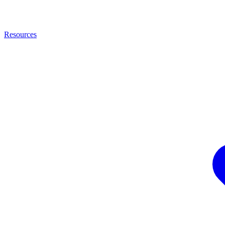
Resources