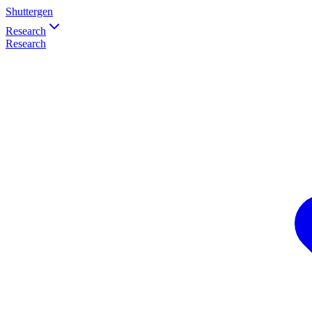
Shuttergen
Research
Research