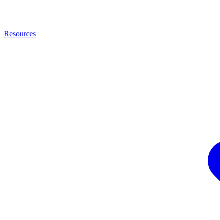
Resources