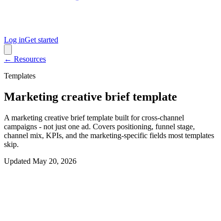
Log in
Get started
← Resources
Templates
Marketing creative brief template
A marketing creative brief template built for cross-channel
campaigns - not just one ad. Covers positioning, funnel stage,
channel mix, KPIs, and the marketing-specific fields most templates
skip.
Updated
May 20, 2026