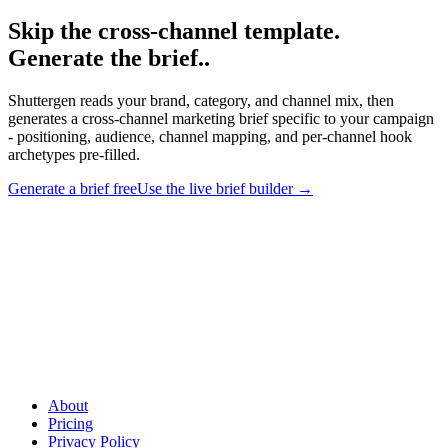
Skip the cross-channel template.
Generate the brief.
.
Shuttergen reads your brand, category, and channel mix, then
generates a cross-channel marketing brief specific to your campaign
- positioning, audience, channel mapping, and per-channel hook
archetypes pre-filled.
Generate a brief free
Use the live brief builder
→
Skip the cross-channel template. Generate the brief.
.
Shuttergen
reads your brand, category, and channel mix, then generates a cross-
channel marketing brief specific to your campaign - positioning,
audience, channel mapping, and per-channel hook archetypes pre-
filled.
About
Pricing
Privacy Policy