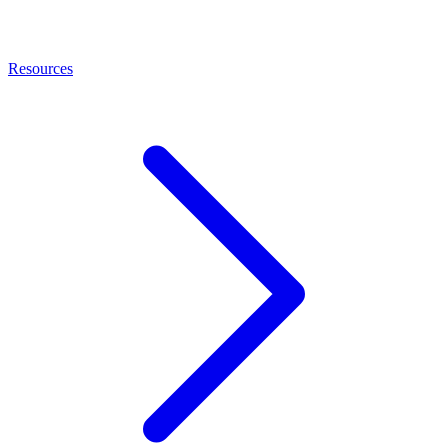
Resources