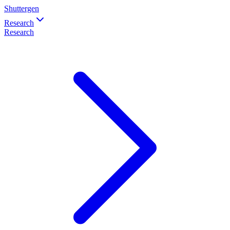
Shuttergen
Research
Research