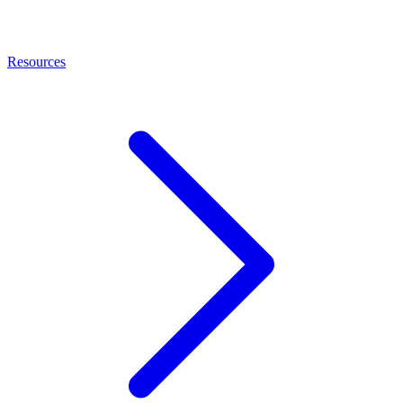
Resources