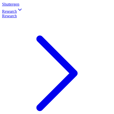
Shuttergen
Research
Research