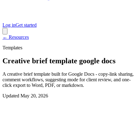
Log in
Get started
← Resources
Templates
Creative brief template google docs
A creative brief template built for Google Docs - copy-link sharing,
comment workflows, suggesting mode for client review, and one-
click export to Word, PDF, or markdown.
Updated
May 20, 2026