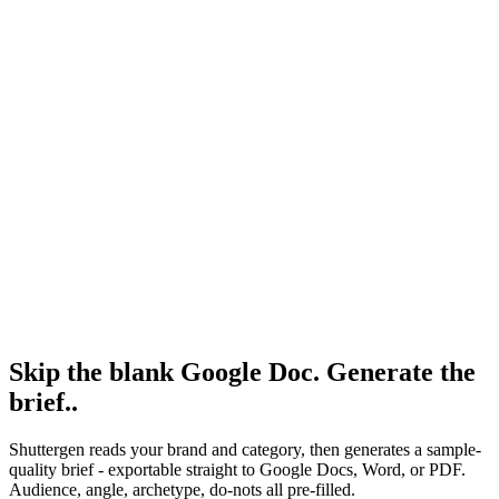
Resource
Free creative brief template
Free, no email gate, no signup.
Research
Creative Brief Builder
Shuttergen brief workflow.
Skip the blank Google Doc. Generate the
brief.
.
Shuttergen reads your brand and category, then generates a sample-
quality brief - exportable straight to Google Docs, Word, or PDF.
Audience, angle, archetype, do-nots all pre-filled.