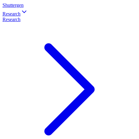
Shuttergen
Research
Research