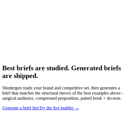
The quality properties of a strong brief.
Research
Anatomy Of Good Meta Ad Library
What strong Meta ads actually look like.
Best briefs are studied. Generated briefs
are shipped
.
Shuttergen reads your brand and competitive set, then generates a
brief that matches the structural moves of the best examples above -
surgical audience, compressed proposition, paired hook + do-nots.
Generate a brief free
Try the live builder
→