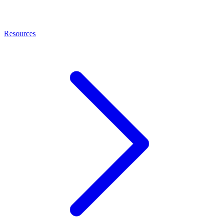
Resources