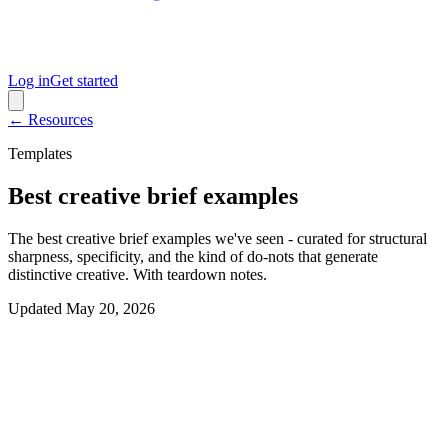
Log in
Get started
← Resources
Templates
Best creative brief examples
The best creative brief examples we've seen - curated for structural
sharpness, specificity, and the kind of do-nots that generate
distinctive creative. With teardown notes.
Updated
May 20, 2026