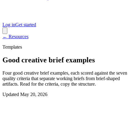
Log in
Get started
← Resources
Templates
Good creative brief examples
Four good creative brief examples, each scored against the seven
quality criteria that separate working briefs from brief-shaped
artifacts. Read for the criteria, copy the structure.
Updated
May 20, 2026