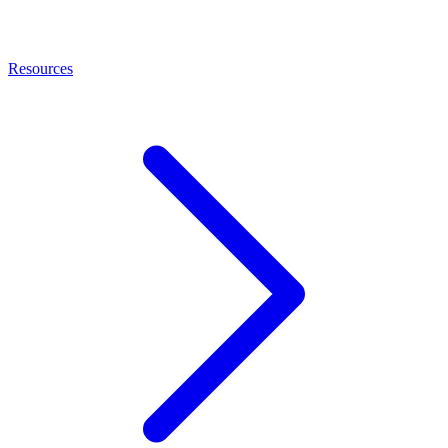
Resources