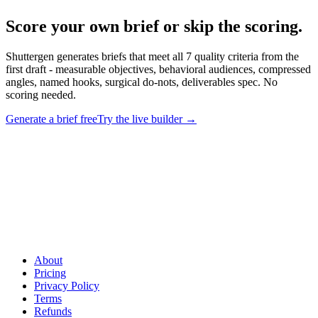
Score your own brief or skip the scoring
.
Shuttergen generates briefs that meet all 7 quality criteria from the
first draft - measurable objectives, behavioral audiences, compressed
angles, named hooks, surgical do-nots, deliverables spec. No
scoring needed.
Generate a brief free
Try the live builder
→
Score your own brief or skip the scoring
.
Shuttergen generates
briefs that meet all 7 quality criteria from the first draft - measurable
objectives, behavioral audiences, compressed angles, named hooks,
surgical do-nots, deliverables spec. No scoring needed.
About
Pricing
Privacy Policy
Terms
Refunds