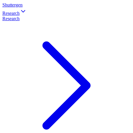
Shuttergen
Research
Research